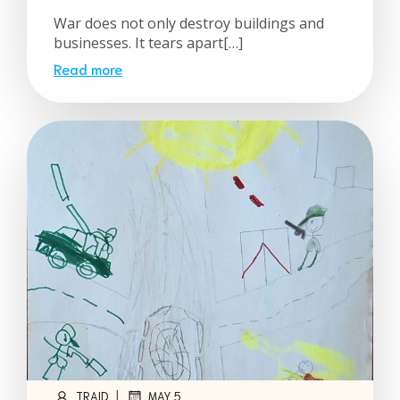
War does not only destroy buildings and
businesses. It tears apart[…]
Read more
|
TRAID
MAY 5