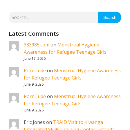
Search
Latest Comments
333985.com
on
Menstrual Hygiene
Awareness for Refugee Teenage Girls
June 17, 2026
PornTude
on
Menstrual Hygiene Awareness
for Refugee Teenage Girls
June 9, 2026
PornTude
on
Menstrual Hygiene Awareness
for Refugee Teenage Girls
June 9, 2026
Eric Jones
on
TRAID Visit to Kiwanga
Integrated Skills Training Center, Uganda