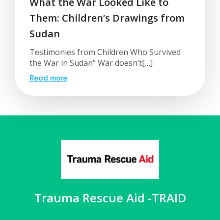
What the War Looked Like to
Them: Children’s Drawings from
Sudan
Testimonies from Children Who Survived
the War in Sudan” War doesn’t[…]
Read more
Trauma Rescue Aid -TRAID