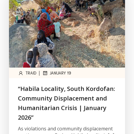
|
TRAID
JANUARY 19
“Habila Locality, South Kordofan:
Community Displacement and
Humanitarian Crisis | January
2026”
As violations and community displacement