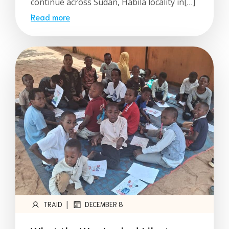
continue across Sudan, Habila locality in[…]
Read more
|
TRAID
DECEMBER 8