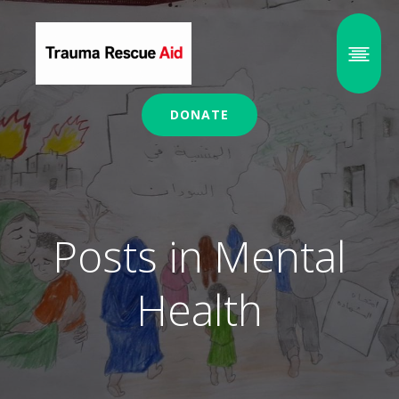
DONATE
Posts in Mental
Health