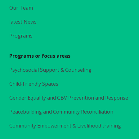
Our Team
latest News
Programs
Programs or focus areas
Psychosocial Support & Counseling
Child-Friendly Spaces
Gender Equality and GBV Prevention and Response
Peacebuilding and Community Reconciliation
Community Empowerment & Livelihood training