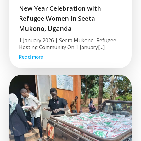
New Year Celebration with
Refugee Women in Seeta
Mukono, Uganda
1 January 2026 | Seeta Mukono, Refugee-
Hosting Community On 1 January[…]
Read more