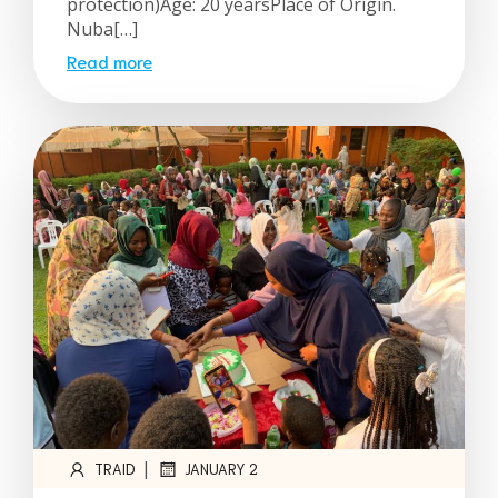
protection)Age: 20 yearsPlace of Origin.
Nuba[…]
Read more
|
TRAID
JANUARY 2