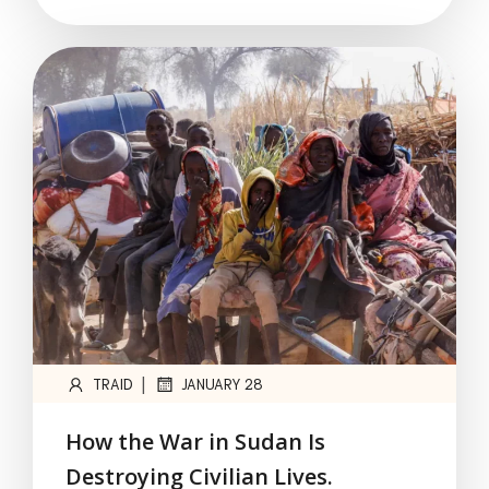
|
TRAID
JANUARY 28
How the War in Sudan Is
Destroying Civilian Lives.