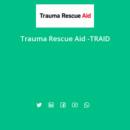
Trauma Rescue Aid -TRAID