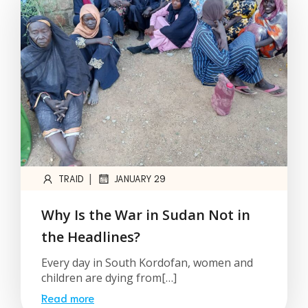
|
TRAID
JANUARY 29
Why Is the War in Sudan Not in
the Headlines?
Every day in South Kordofan, women and
children are dying from[…]
Read more