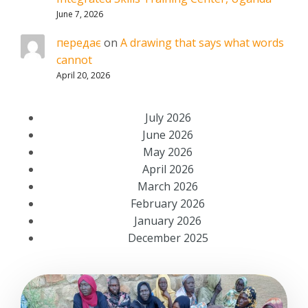
June 7, 2026
передає
on
A drawing that says what words
cannot
April 20, 2026
July 2026
June 2026
May 2026
April 2026
March 2026
February 2026
January 2026
December 2025