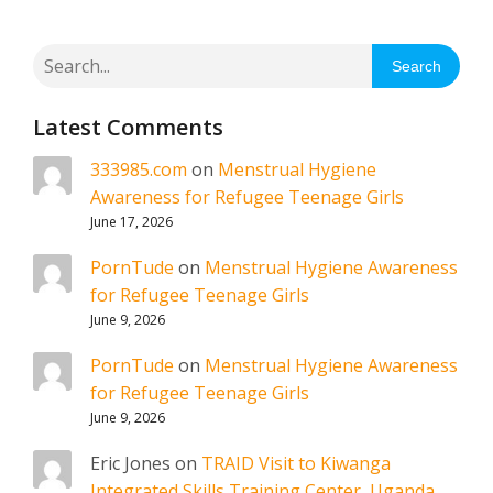
Search
Latest Comments
333985.com
on
Menstrual Hygiene
Awareness for Refugee Teenage Girls
June 17, 2026
PornTude
on
Menstrual Hygiene Awareness
for Refugee Teenage Girls
June 9, 2026
PornTude
on
Menstrual Hygiene Awareness
for Refugee Teenage Girls
June 9, 2026
Eric Jones
on
TRAID Visit to Kiwanga
Integrated Skills Training Center, Uganda