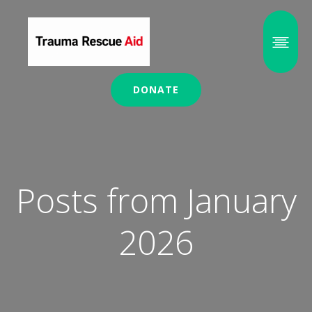
DONATE
Posts from January
2026