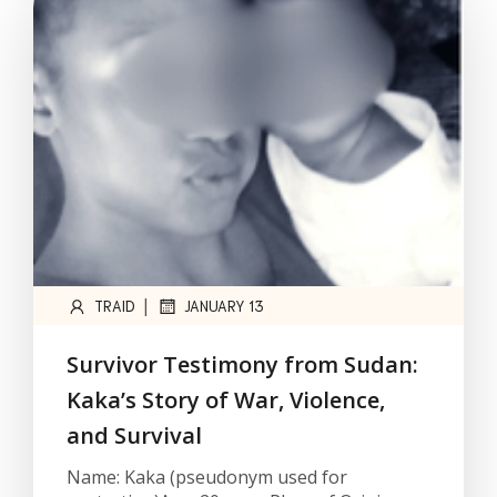
|
TRAID
JANUARY 13
Survivor Testimony from Sudan:
Kaka’s Story of War, Violence,
and Survival
Name: Kaka (pseudonym used for