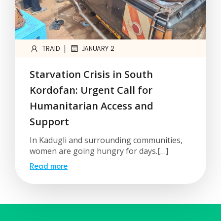
|
TRAID
JANUARY 2
Starvation Crisis in South
Kordofan: Urgent Call for
Humanitarian Access and
Support
In Kadugli and surrounding communities,
women are going hungry for days.[…]
Read more