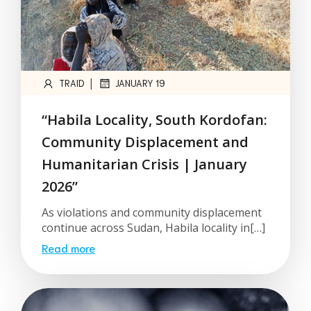
|
TRAID
JANUARY 19
“Habila Locality, South Kordofan:
Community Displacement and
Humanitarian Crisis | January
2026”
As violations and community displacement
continue across Sudan, Habila locality in[…]
Read more