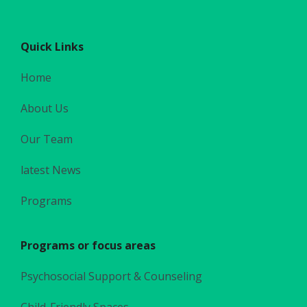
Quick Links
Home
About Us
Our Team
latest News
Programs
Programs or focus areas
Psychosocial Support & Counseling
Child-Friendly Spaces