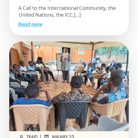
A Call to the International Community, the
United Nations, the ICC,[…]
Read more
|
TRAID
JANUARY 23