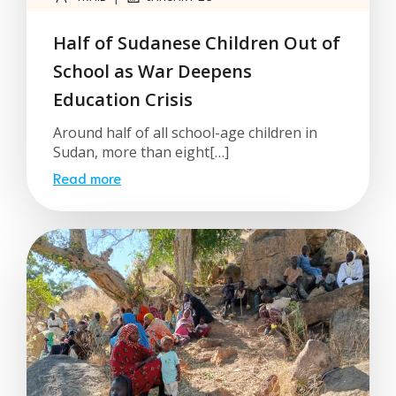
Half of Sudanese Children Out of
School as War Deepens
Education Crisis
Around half of all school-age children in
Sudan, more than eight[…]
Read more