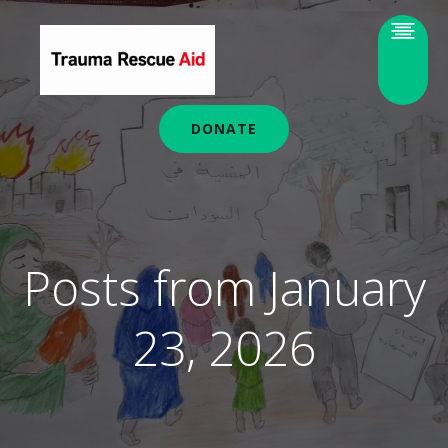
DONATE
Posts from January
23, 2026