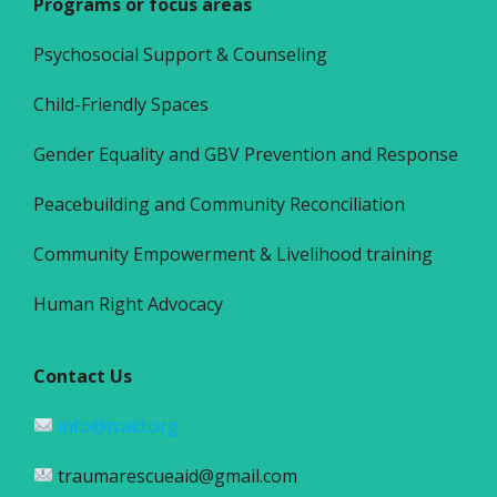
Programs or focus areas
Psychosocial Support & Counseling
Child-Friendly Spaces
Gender Equality and GBV Prevention and Response
Peacebuilding and Community Reconciliation
Community Empowerment & Livelihood training
Human Right Advocacy
Contact Us
info@traid.org
traumarescueaid@gmail.com