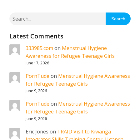
Search
Latest Comments
333985.com
on
Menstrual Hygiene
Awareness for Refugee Teenage Girls
June 17, 2026
PornTude
on
Menstrual Hygiene Awareness
for Refugee Teenage Girls
June 9, 2026
PornTude
on
Menstrual Hygiene Awareness
for Refugee Teenage Girls
June 9, 2026
Eric Jones
on
TRAID Visit to Kiwanga
Integrated Skills Training Center, Uganda