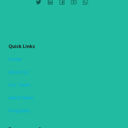
Quick Links
Home
About Us
Our Team
latest News
Programs