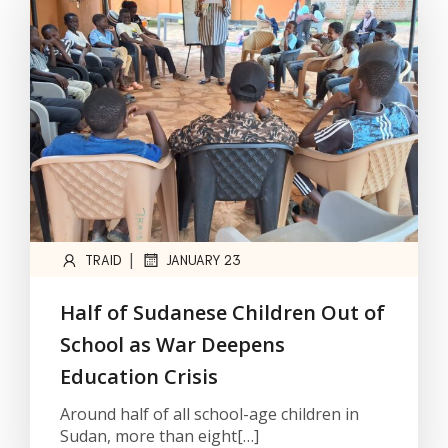
|
TRAID
JANUARY 23
Half of Sudanese Children Out of
School as War Deepens
Education Crisis
Around half of all school-age children in
Sudan, more than eight[…]