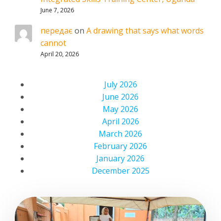
June 7, 2026
передає
on
A drawing that says what words
cannot
April 20, 2026
July 2026
June 2026
May 2026
April 2026
March 2026
February 2026
January 2026
December 2025