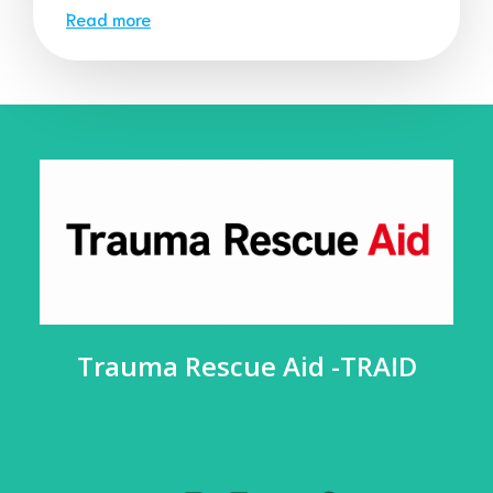
Read more
Trauma Rescue Aid -TRAID