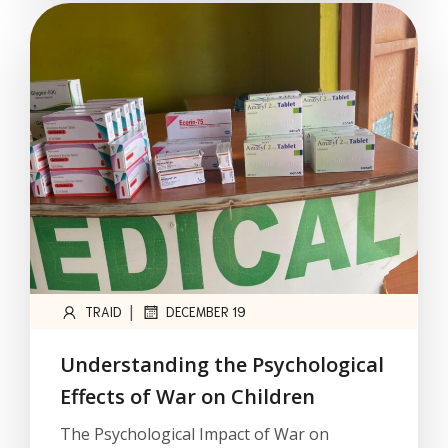
|
TRAID
DECEMBER 19
Understanding the Psychological
Effects of War on Children
The Psychological Impact of War on