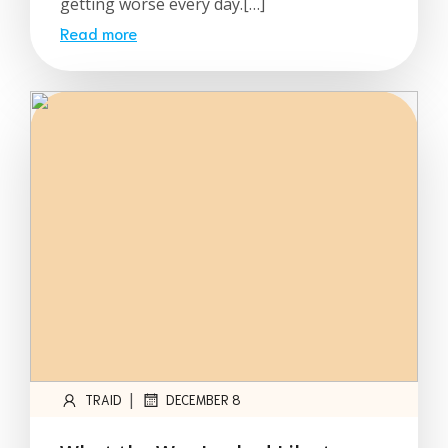
getting worse every day.[…]
Read more
|
TRAID
DECEMBER 8