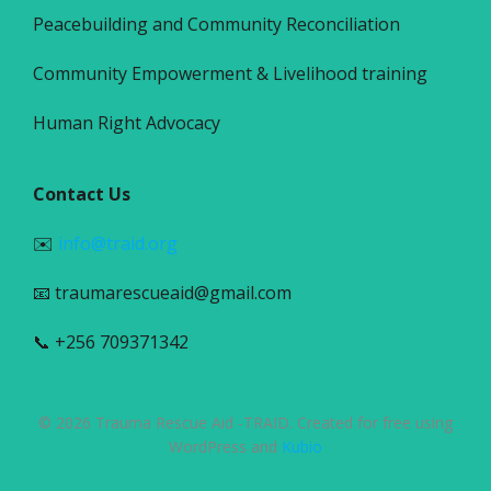
Peacebuilding and Community Reconciliation
Community Empowerment & Livelihood training
Human Right Advocacy
Contact Us
✉️
info@traid.org
📧 traumarescueaid@gmail.com
📞 +256 709371342
© 2026 Trauma Rescue Aid -TRAID. Created for free using
WordPress and
Kubio