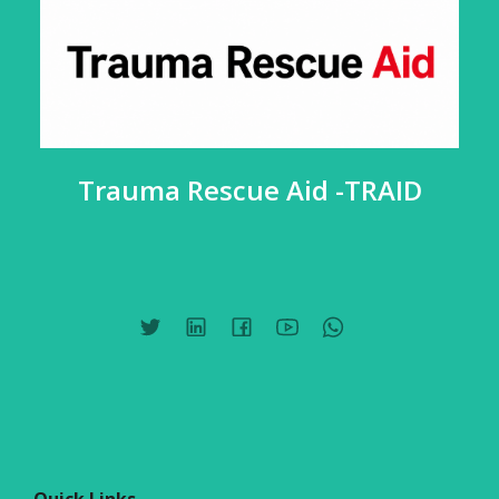
Trauma Rescue Aid -TRAID
Quick Links