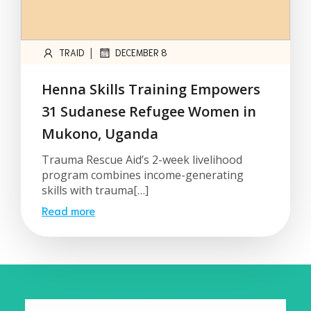
|
TRAID
DECEMBER 8
Henna Skills Training Empowers
31 Sudanese Refugee Women in
Mukono, Uganda
Trauma Rescue Aid’s 2-week livelihood
program combines income-generating
skills with trauma[…]
Read more