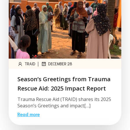
|
TRAID
DECEMBER 28
Season’s Greetings from Trauma
Rescue Aid: 2025 Impact Report
Trauma Rescue Aid (TRAID) shares its 2025
Season’s Greetings and impact[…]
Read more