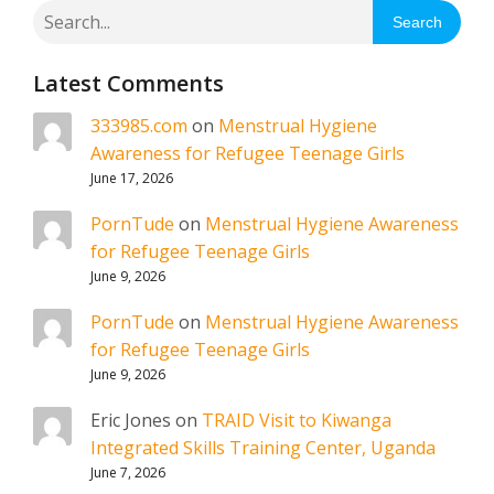
Search
Latest Comments
333985.com
on
Menstrual Hygiene
Awareness for Refugee Teenage Girls
June 17, 2026
PornTude
on
Menstrual Hygiene Awareness
for Refugee Teenage Girls
June 9, 2026
PornTude
on
Menstrual Hygiene Awareness
for Refugee Teenage Girls
June 9, 2026
Eric Jones
on
TRAID Visit to Kiwanga
Integrated Skills Training Center, Uganda
June 7, 2026