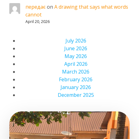
передає
on
A drawing that says what words
cannot
April 20, 2026
July 2026
June 2026
May 2026
April 2026
March 2026
February 2026
January 2026
December 2025