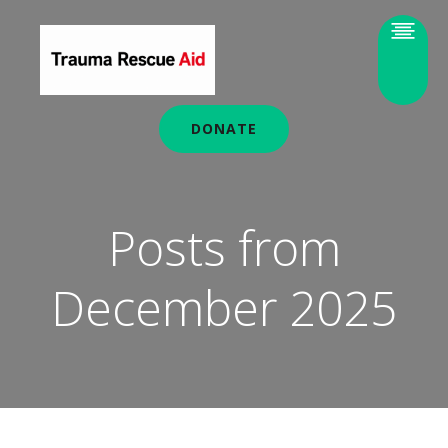
DONATE
Posts from
December 2025