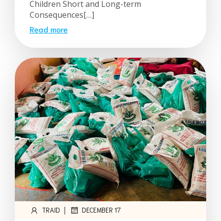
Children Short and Long-term
Consequences[…]
Read more
|
TRAID
DECEMBER 17