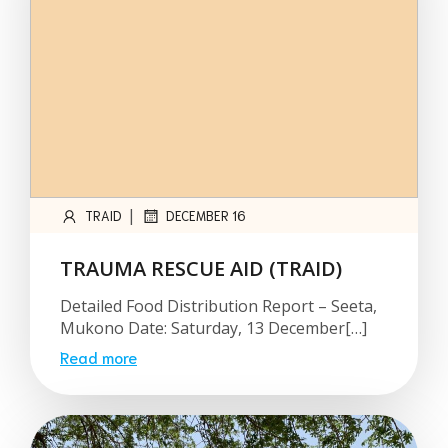
|
TRAID
DECEMBER 16
TRAUMA RESCUE AID (TRAID)
Detailed Food Distribution Report – Seeta,
Mukono Date: Saturday, 13 December[…]
Read more