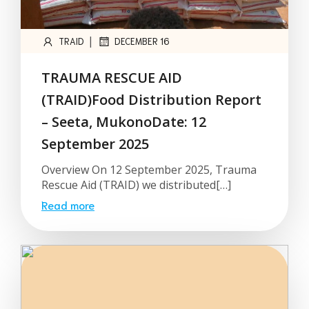
|
TRAID
DECEMBER 16
TRAUMA RESCUE AID
(TRAID)Food Distribution Report
– Seeta, MukonoDate: 12
September 2025
Overview On 12 September 2025, Trauma
Rescue Aid (TRAID) we distributed[…]
Read more