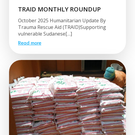
TRAID MONTHLY ROUNDUP
October 2025 Humanitarian Update By
Trauma Rescue Aid (TRAID)Supporting
vulnerable Sudanese[…]
Read more