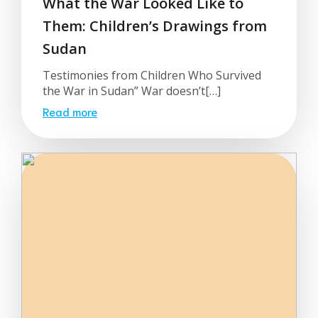
What the War Looked Like to
Them: Children’s Drawings from
Sudan
Testimonies from Children Who Survived
the War in Sudan” War doesn’t[…]
Read more