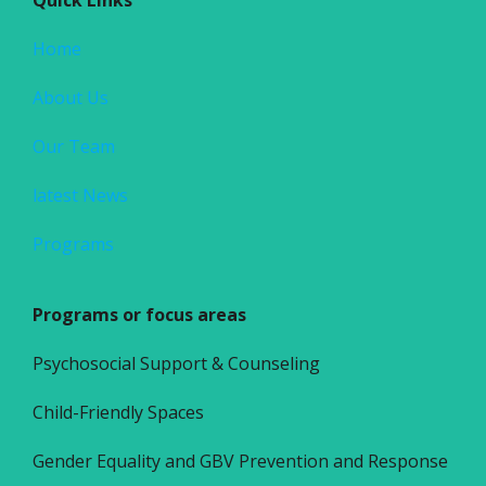
Home
About Us
Our Team
latest News
Programs
Programs or focus areas
Psychosocial Support & Counseling
Child-Friendly Spaces
Gender Equality and GBV Prevention and Response