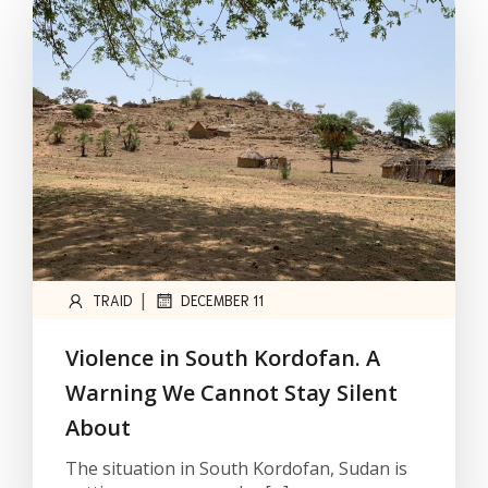
|
TRAID
DECEMBER 11
Violence in South Kordofan. A
Warning We Cannot Stay Silent
About
The situation in South Kordofan, Sudan is