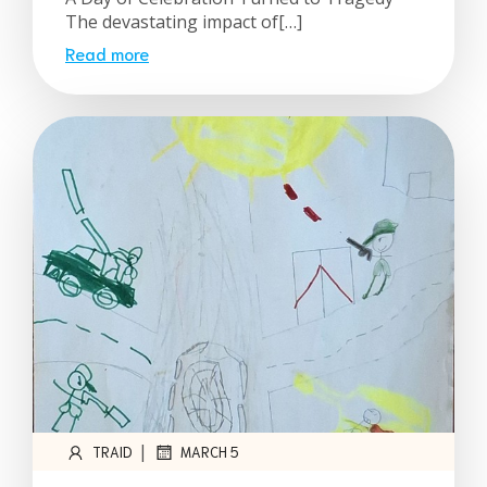
The devastating impact of[…]
Read more
|
TRAID
MARCH 5