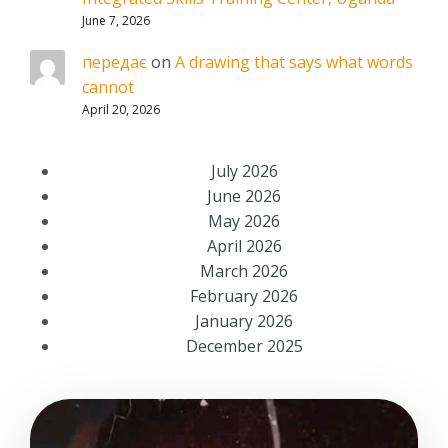
June 7, 2026
передає
on
A drawing that says what words
cannot
April 20, 2026
July 2026
June 2026
May 2026
April 2026
March 2026
February 2026
January 2026
December 2025