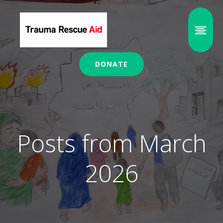
DONATE
Posts from March
2026