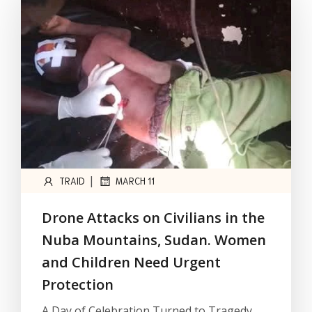
|
TRAID
MARCH 11
Drone Attacks on Civilians in the
Nuba Mountains, Sudan. Women
and Children Need Urgent
Protection
A Day of Celebration Turned to Tragedy