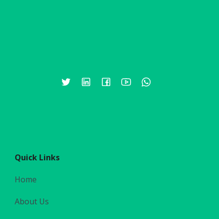
Quick Links
Home
About Us