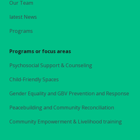
Our Team
latest News
Programs
Programs or focus areas
Psychosocial Support & Counseling
Child-Friendly Spaces
Gender Equality and GBV Prevention and Response
Peacebuilding and Community Reconciliation
Community Empowerment & Livelihood training