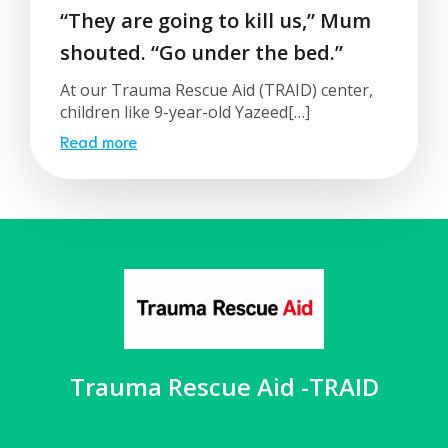
“They are going to kill us,” Mum
shouted. “Go under the bed.”
At our Trauma Rescue Aid (TRAID) center,
children like 9-year-old Yazeed[…]
Read more
Trauma Rescue Aid -TRAID