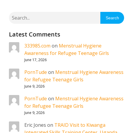
Search
Latest Comments
333985.com
on
Menstrual Hygiene
Awareness for Refugee Teenage Girls
June 17, 2026
PornTude
on
Menstrual Hygiene Awareness
for Refugee Teenage Girls
June 9, 2026
PornTude
on
Menstrual Hygiene Awareness
for Refugee Teenage Girls
June 9, 2026
Eric Jones
on
TRAID Visit to Kiwanga
Integrated Skills Training Center, Uganda