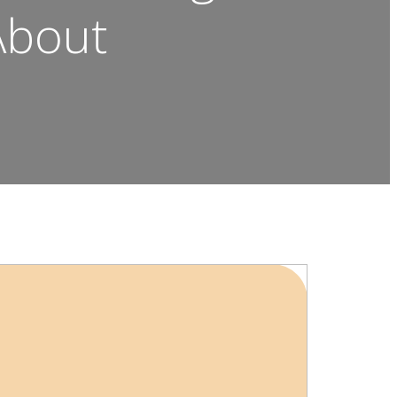
About