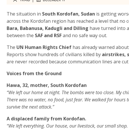
The situation in
South Kordofan, Sudan
is getting worse
across the Kordofan region has reached a level that no 
Bara, Babanusa, Kadugli and Dilling
have turned into ac
between the
SAF and RSF
and no safe way out.
The
UN Human Rights Chief
has already warned about 
Reports show hundreds of civilians killed by
airstrikes,
are never recorded because communication lines are cut 
Voices from the Ground
Hawa, 32, mother, South Kordofan
“We left our home at night. The bombs were too close. My chil
There was no water, no food, just fear. We walked for hours to 
survive the next attack.”
A displaced family from Kordofan.
“We left everything. Our house, our livestock, our small shop. 