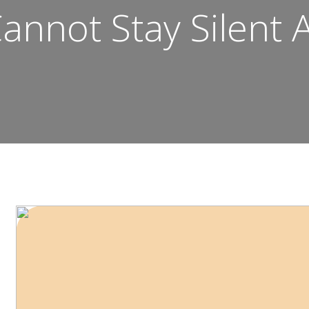
annot Stay Silent 