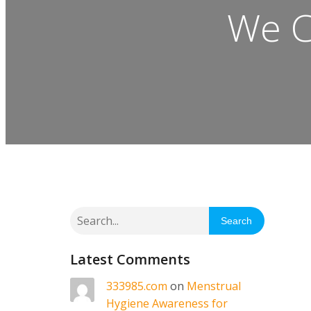
We C
Search
Latest Comments
333985.com
on
Menstrual
Hygiene Awareness for