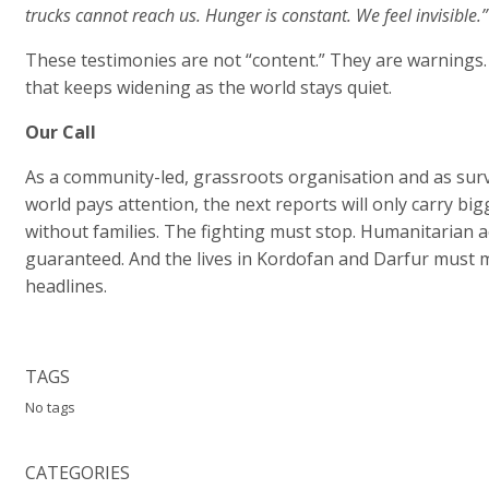
trucks cannot reach us. Hunger is constant. We feel invisible.”
These testimonies are not “content.” They are warnings.
that keeps widening as the world stays quiet.
Our Call
As a community-led, grassroots organisation and as surv
world pays attention, the next reports will only carry 
without families. The fighting must stop. Humanitarian
guaranteed. And the lives in Kordofan and Darfur must 
headlines.
TAGS
No tags
CATEGORIES