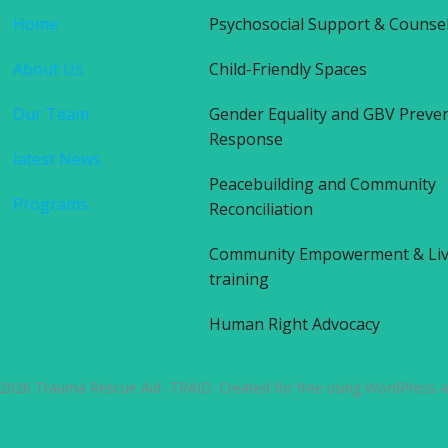
Home
Psychosocial Support & Counse
About Us
Child-Friendly Spaces
Our Team
Gender Equality and GBV Preve
Response
latest News
Peacebuilding and Community
Programs
Reconciliation
Community Empowerment & Liv
training
Human Right Advocacy
2026 Trauma Rescue Aid -TRAID. Created for free using WordPress 