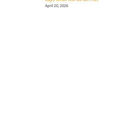
April 20, 2026