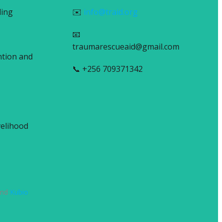
ling
✉️
info@traid.org
📧
traumarescueaid@gmail.com
ntion and
📞 +256 709371342
elihood
and
Kubio