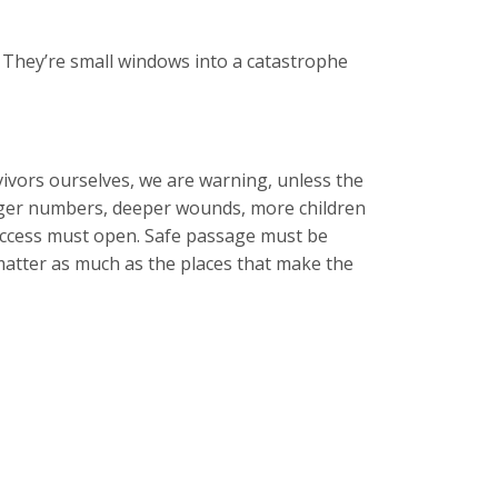
 They’re small windows into a catastrophe
ivors ourselves, we are warning, unless the
bigger numbers, deeper wounds, more children
 access must open. Safe passage must be
matter as much as the places that make the