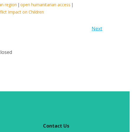
an region
|
open humanitarian access
|
lict Impact on Children
Next
losed
Contact Us