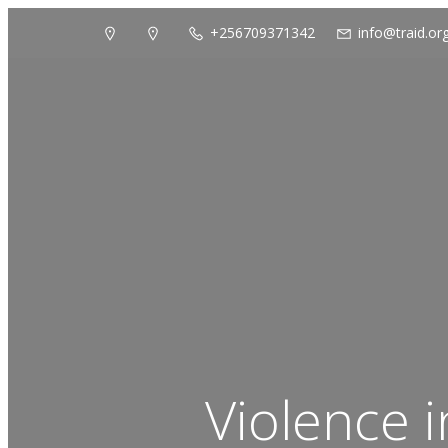
+256709371342
info@traid.or
Violence 