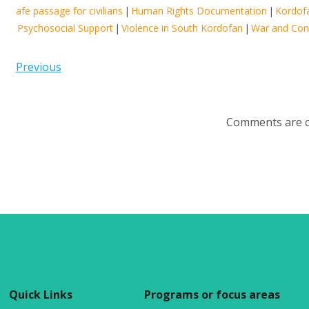
afe passage for civilians
|
Human Rights Documentation
|
Kordof
Psychosocial Support
|
Violence in South Kordofan
|
War and Conf
Previous
Comments are c
Quick Links
Programs or focus areas