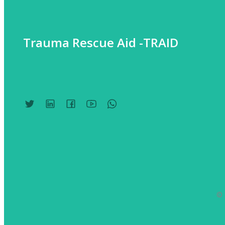
Trauma Rescue Aid -TRAID
© 