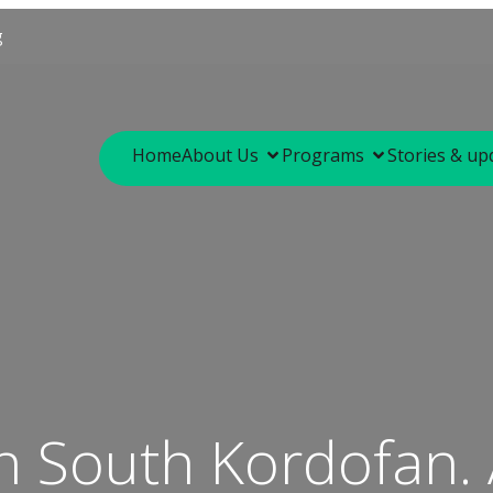
g
Home
About Us
Programs
Stories & up
in South Kordofan.