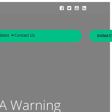
dates
Contact Us
DONAT
 A Warning