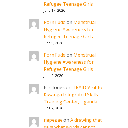
Refugee Teenage Girls
June 17, 2026
PornTude
on
Menstrual
Hygiene Awareness for
Refugee Teenage Girls
June 9, 2026
PornTude
on
Menstrual
Hygiene Awareness for
Refugee Teenage Girls
June 9, 2026
Eric Jones
on
TRAID Visit to
Kiwanga Integrated Skills
Training Center, Uganda
June 7, 2026
передає
on
A drawing that
says what words cannot