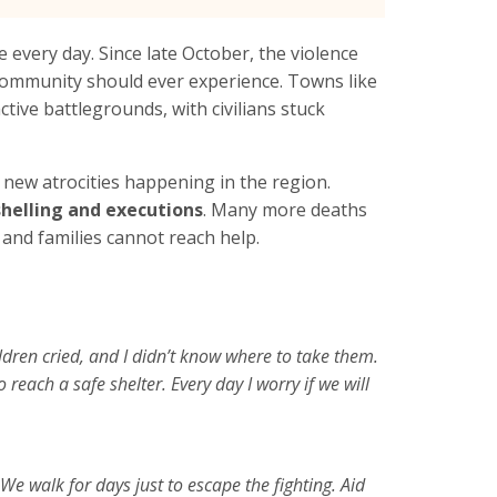
 every day. Since late October, the violence
community should ever experience. Towns like
tive battlegrounds, with civilians stuck
new atrocities happening in the region.
 shelling and executions
. Many more deaths
and families cannot reach help.
dren cried, and I didn’t know where to take them.
reach a safe shelter. Every day I worry if we will
We walk for days just to escape the fighting. Aid