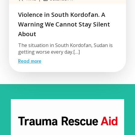
Violence in South Kordofan. A
Warning We Cannot Stay Silent
About
The situation in South Kordofan, Sudan is
getting worse every day.[…]
Read more