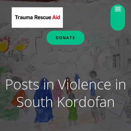
DONATE
Posts in Violence in
South Kordofan