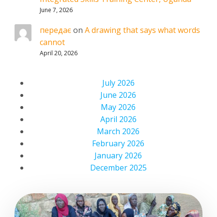
June 7, 2026
передає
on
A drawing that says what words
cannot
April 20, 2026
July 2026
June 2026
May 2026
April 2026
March 2026
February 2026
January 2026
December 2025