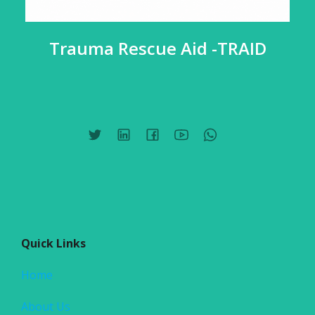
Trauma Rescue Aid -TRAID
Quick Links
Home
About Us