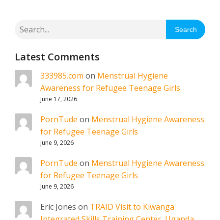
Search
Latest Comments
333985.com
on
Menstrual Hygiene
Awareness for Refugee Teenage Girls
June 17, 2026
PornTude
on
Menstrual Hygiene Awareness
for Refugee Teenage Girls
June 9, 2026
PornTude
on
Menstrual Hygiene Awareness
for Refugee Teenage Girls
June 9, 2026
Eric Jones
on
TRAID Visit to Kiwanga
Integrated Skills Training Center, Uganda