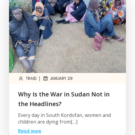
|
TRAID
JANUARY 29
Why Is the War in Sudan Not in
the Headlines?
Every day in South Kordofan, women and
children are dying from[…]
Read more