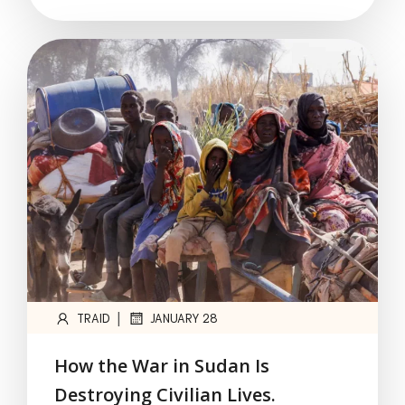
|
TRAID
JANUARY 28
How the War in Sudan Is
Destroying Civilian Lives.