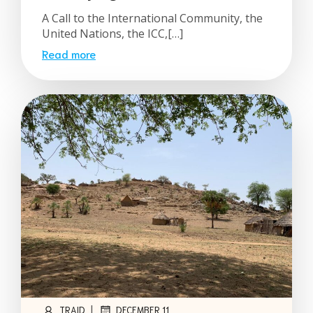
A Call to the International Community, the
United Nations, the ICC,[…]
Read more
|
TRAID
DECEMBER 11