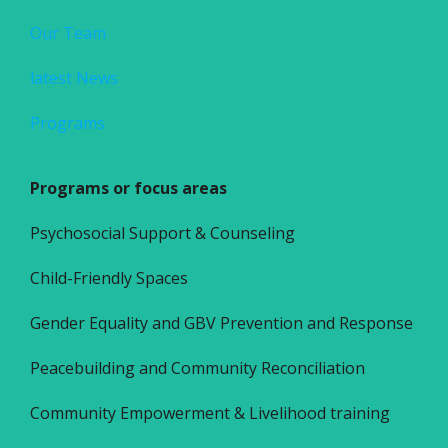
Our Team
latest News
Programs
Programs or focus areas
Psychosocial Support & Counseling
Child-Friendly Spaces
Gender Equality and GBV Prevention and Response
Peacebuilding and Community Reconciliation
Community Empowerment & Livelihood training