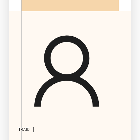
|
TRAID