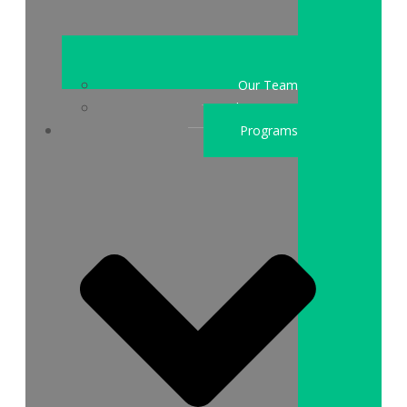
Our Team
Who We Are
Programs