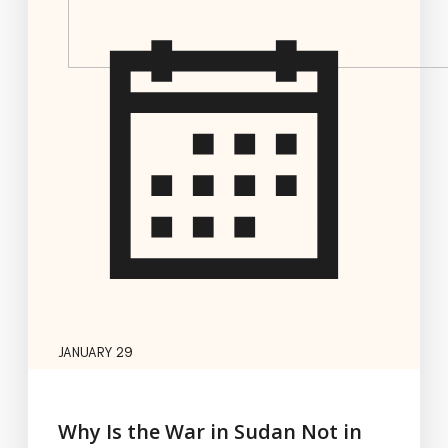
JANUARY 29
Why Is the War in Sudan Not in