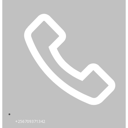
+256709371342