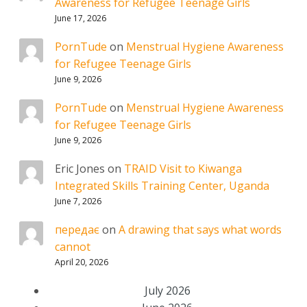
Awareness for Refugee Teenage Girls
June 17, 2026
PornTude
on
Menstrual Hygiene Awareness
for Refugee Teenage Girls
June 9, 2026
PornTude
on
Menstrual Hygiene Awareness
for Refugee Teenage Girls
June 9, 2026
Eric Jones
on
TRAID Visit to Kiwanga
Integrated Skills Training Center, Uganda
June 7, 2026
передає
on
A drawing that says what words
cannot
April 20, 2026
July 2026