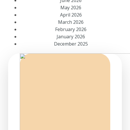
June 2026
May 2026
April 2026
March 2026
February 2026
January 2026
December 2025