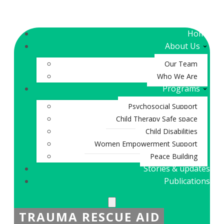
Home
About Us
Our Team
Who We Are
Programs
Psychosocial Support
Child Therapy Safe space
Child Disabilities
Women Empowerment Support
Peace Building
Stories & updates
Publications
TRAUMA RESCUE AID