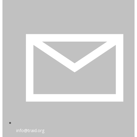
info@traid.org