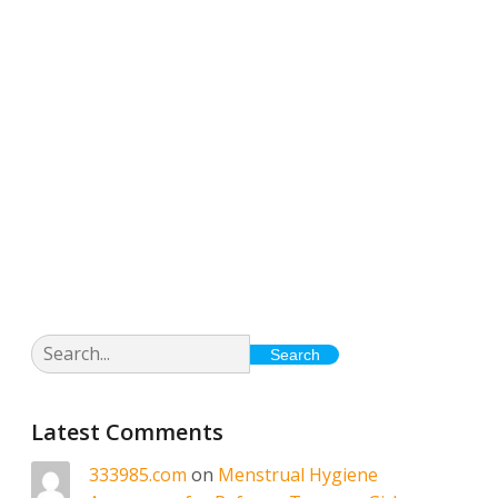
Posts from January
29, 2026
Search
Latest Comments
333985.com
on
Menstrual Hygiene