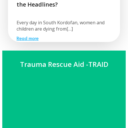
the Headlines?
Every day in South Kordofan, women and
children are dying from[…]
Read more
Trauma Rescue Aid -TRAID