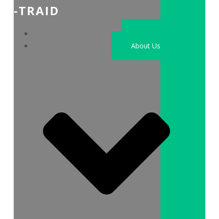
-TRAID
Home
About Us