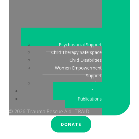
Psychosocial Support
Child Therapy Safe space
Child Disabilities
Women Empowerment
Support
Peace Building
Stories & updates
Publications
© 2026 Trauma Rescue Aid -TRAID
DONATE