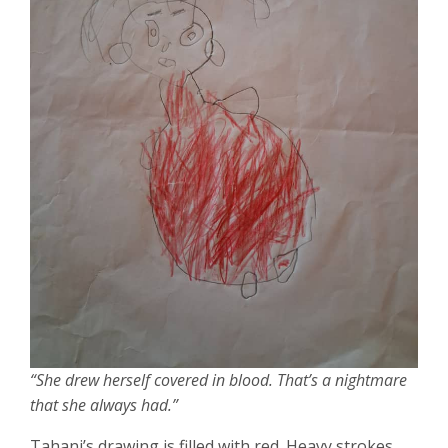
“She drew herself covered in blood. That’s a nightmare
that she always had.”
Tahani’s drawing is filled with red. Heavy strokes