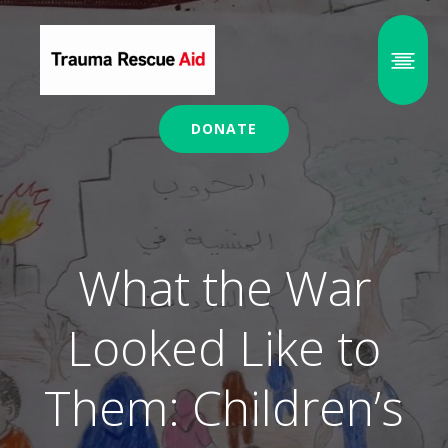
DONATE
What the War
Looked Like to
Them: Children’s