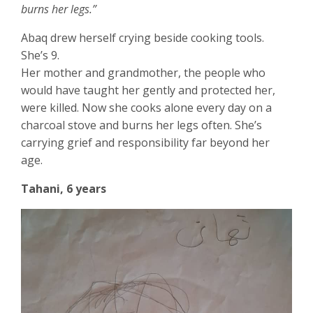
burns her legs.”
Abaq drew herself crying beside cooking tools.
She’s 9.
Her mother and grandmother, the people who
would have taught her gently and protected her,
were killed. Now she cooks alone every day on a
charcoal stove and burns her legs often. She’s
carrying grief and responsibility far beyond her
age.
Tahani, 6 years