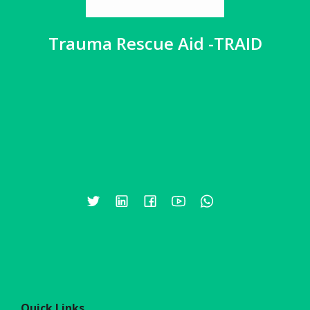
Trauma Rescue Aid -TRAID
Quick Links