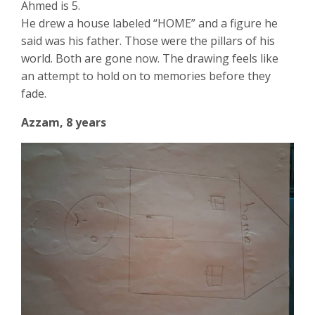
Ahmed is 5.
He drew a house labeled “HOME” and a figure he
said was his father. Those were the pillars of his
world. Both are gone now. The drawing feels like
an attempt to hold on to memories before they
fade.
Azzam, 8 years