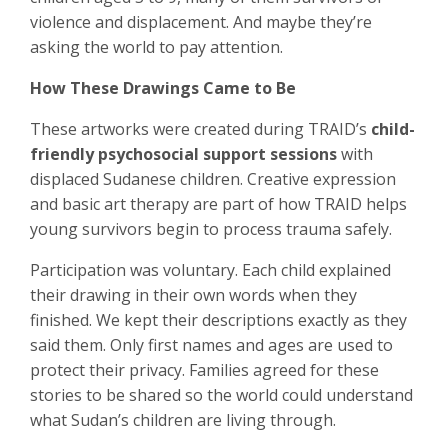
violence and displacement. And maybe they’re
asking the world to pay attention.
How These Drawings Came to Be
These artworks were created during TRAID’s
child-
friendly psychosocial support sessions
with
displaced Sudanese children. Creative expression
and basic art therapy are part of how TRAID helps
young survivors begin to process trauma safely.
Participation was voluntary. Each child explained
their drawing in their own words when they
finished. We kept their descriptions exactly as they
said them. Only first names and ages are used to
protect their privacy. Families agreed for these
stories to be shared so the world could understand
what Sudan’s children are living through.