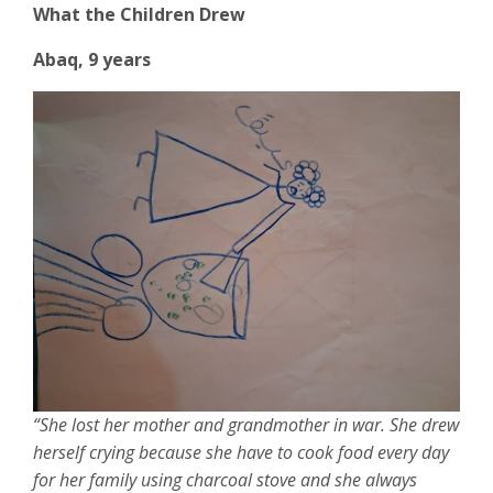
What the Children Drew
Abaq, 9 years
“She lost her mother and grandmother in war. She drew
herself crying because she have to cook food every day
for her family using charcoal stove and she always