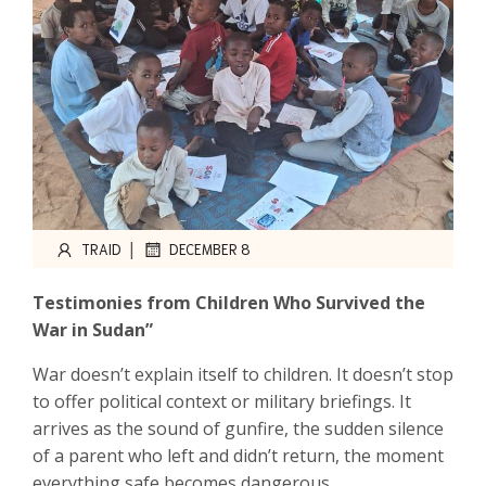
|
TRAID
DECEMBER 8
Testimonies from Children Who Survived the
War in Sudan”
War doesn’t explain itself to children. It doesn’t stop
to offer political context or military briefings. It
arrives as the sound of gunfire, the sudden silence
of a parent who left and didn’t return, the moment
everything safe becomes dangerous.