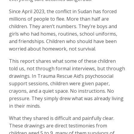
Since April 2023, the conflict in Sudan has forced
millions of people to flee. More than half are
children. They aren’t numbers. They’re boys and
girls who had homes, routines, school uniforms,
and friendships. Children who should have been
worried about homework, not survival.
This report shares what some of these children
told us, not through formal interviews, but through
drawings. In Trauma Rescue Aid’s psychosocial
support sessions, children were given paper,
crayons, and a quiet space. No instructions. No
pressure. They simply drew what was already living
in their minds.
What they shared is difficult and painfully clear.
These drawings are direct testimonies from
children aged 5 to 9, many of them survivors of