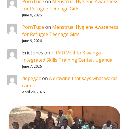
PornTude
on
Menstrual Hygiene Awareness
for Refugee Teenage Girls
June 9, 2026
PornTude
on
Menstrual Hygiene Awareness
for Refugee Teenage Girls
June 9, 2026
Eric Jones
on
TRAID Visit to Kiwanga
Integrated Skills Training Center, Uganda
June 7, 2026
передає
on
A drawing that says what words
cannot
April 20, 2026