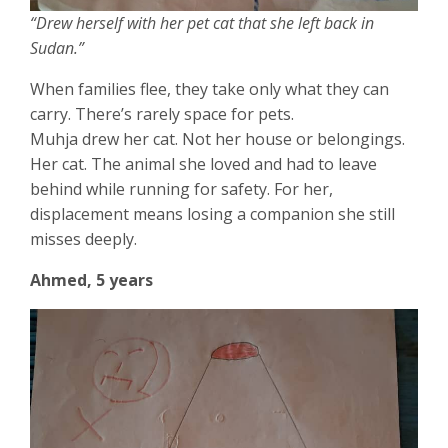
“Drew herself with her pet cat that she left back in
Sudan.”
When families flee, they take only what they can
carry. There’s rarely space for pets.
Muhja drew her cat. Not her house or belongings.
Her cat. The animal she loved and had to leave
behind while running for safety. For her,
displacement means losing a companion she still
misses deeply.
Ahmed, 5 years