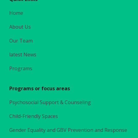
Home
About Us
Our Team
latest News
Programs
Programs or focus areas
Psychosocial Support & Counseling
Child-Friendly Spaces
Gender Equality and GBV Prevention and Response