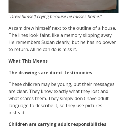
“Drew himself crying because he misses home.”
Azzam drew himself next to the outline of a house.
The lines look faint, like a memory slipping away.
He remembers Sudan clearly, but he has no power
to return. All he can do is miss it.
What This Means
The drawings are direct testimonies
These children may be young, but their messages
are clear. They know exactly what they lost and
what scares them. They simply don’t have adult
language to describe it, so they use pictures
instead.
Children are carrying adult responsibilities