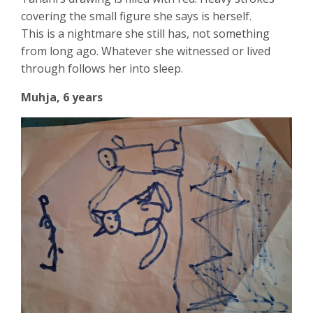
covering the small figure she says is herself.
This is a nightmare she still has, not something
from long ago. Whatever she witnessed or lived
through follows her into sleep.
Muhja, 6 years