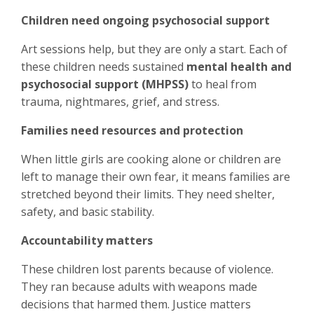
Children need ongoing psychosocial support
Art sessions help, but they are only a start. Each of
these children needs sustained
mental health and
psychosocial support (MHPSS)
to heal from
trauma, nightmares, grief, and stress.
Families need resources and protection
When little girls are cooking alone or children are
left to manage their own fear, it means families are
stretched beyond their limits. They need shelter,
safety, and basic stability.
Accountability matters
These children lost parents because of violence.
They ran because adults with weapons made
decisions that harmed them. Justice matters