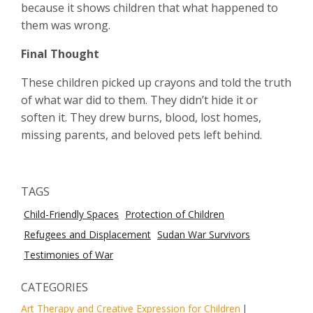
because it shows children that what happened to
them was wrong.
Final Thought
These children picked up crayons and told the truth
of what war did to them. They didn’t hide it or
soften it. They drew burns, blood, lost homes,
missing parents, and beloved pets left behind.
TAGS
Child-Friendly Spaces
Protection of Children
Refugees and Displacement
Sudan War Survivors
Testimonies of War
CATEGORIES
Art Therapy and Creative Expression for Children
|