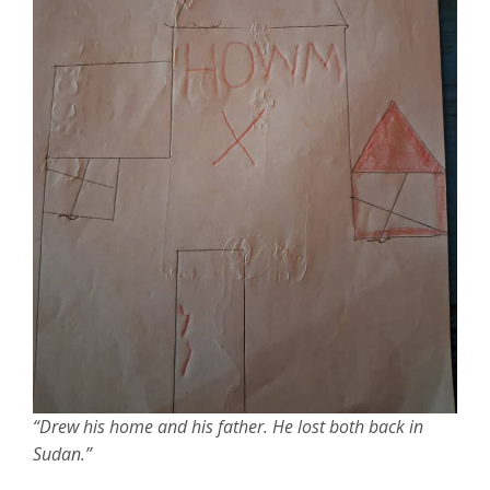
“Drew his home and his father. He lost both back in
Sudan.”