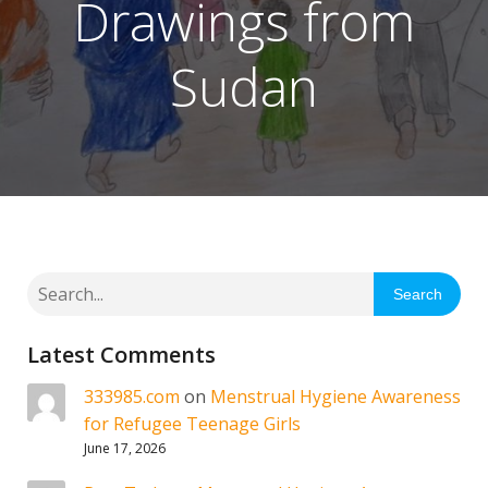
Drawings from
Sudan
Search
Latest Comments
333985.com
on
Menstrual Hygiene Awareness
for Refugee Teenage Girls
June 17, 2026