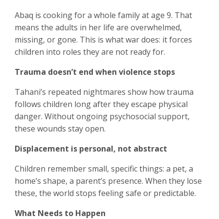
Abaq is cooking for a whole family at age 9. That
means the adults in her life are overwhelmed,
missing, or gone. This is what war does: it forces
children into roles they are not ready for.
Trauma doesn’t end when violence stops
Tahani’s repeated nightmares show how trauma
follows children long after they escape physical
danger. Without ongoing psychosocial support,
these wounds stay open.
Displacement is personal, not abstract
Children remember small, specific things: a pet, a
home’s shape, a parent’s presence. When they lose
these, the world stops feeling safe or predictable.
What Needs to Happen