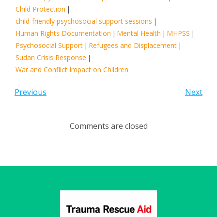
Child Protection
|
child-friendly psychosocial support sessions
|
Human Rights Documentation
|
Mental Health
|
MHPSS
|
Psychosocial Support
|
Refugees and Displacement
|
Sudan Crisis Response
|
War and Conflict Impact on Children
Previous
Next
Comments are closed