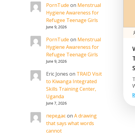
PornTude
on
Menstrual
Hygiene Awareness for
Refugee Teenage Girls
June 9, 2026
PornTude
on
Menstrual
Hygiene Awareness for
Refugee Teenage Girls
June 9, 2026
Eric Jones
on
TRAID Visit
T
to Kiwanga Integrated
W
Skills Training Center,
R
Uganda
June 7, 2026
передає
on
A drawing
that says what words
cannot