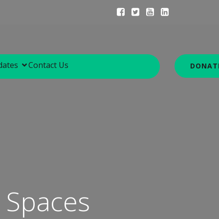
dates
Contact Us
DONAT
y Spaces