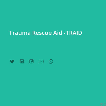
Trauma Rescue Aid -TRAID
© 2