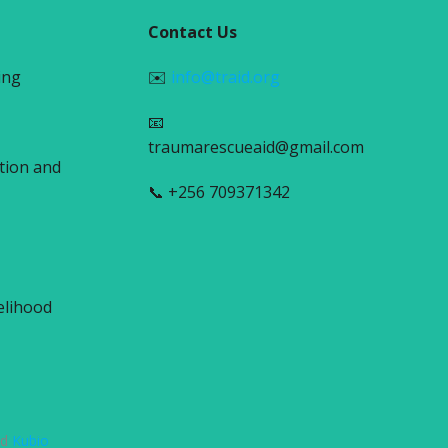
Contact Us
ing
✉️
info@traid.org
📧
traumarescueaid@gmail.com
tion and
📞 +256 709371342
elihood
nd
Kubio