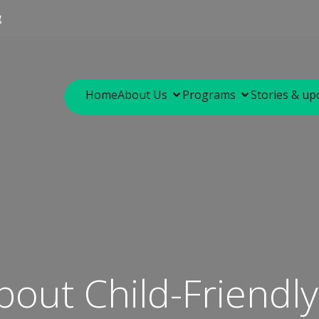
g
Home
About Us
Programs
Stories & up
bout Child-Friendl