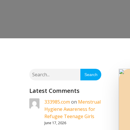
Search
Latest Comments
333985.com
on
Menstrual
Hygiene Awareness for
Refugee Teenage Girls
June 17, 2026