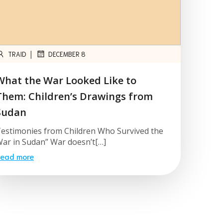
|
TRAID
DECEMBER 8
What the War Looked Like to
Them: Children’s Drawings from
Sudan
estimonies from Children Who Survived the
ar in Sudan” War doesn’t[…]
ead more