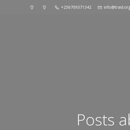
+256709371342
info@traid.or
Posts a