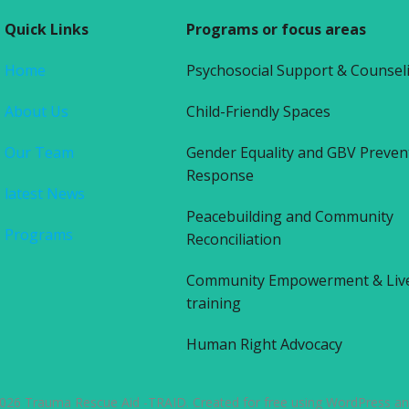
Quick Links
Programs or focus areas
Home
Psychosocial Support & Counsel
About Us
Child-Friendly Spaces
Our Team
Gender Equality and GBV Preven
Response
latest News
Peacebuilding and Community
Programs
Reconciliation
Community Empowerment & Liv
training
Human Right Advocacy
026 Trauma Rescue Aid -TRAID. Created for free using WordPress a