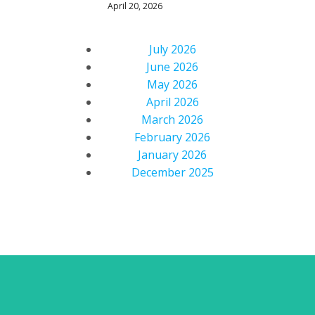
April 20, 2026
July 2026
June 2026
May 2026
April 2026
March 2026
February 2026
January 2026
December 2025