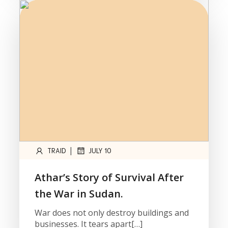
|
TRAID
JULY 10
Athar’s Story of Survival After
the War in Sudan.
War does not only destroy buildings and
businesses. It tears apart[…]