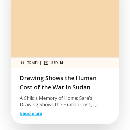
|
TRAID
JULY 14
Drawing Shows the Human
Cost of the War in Sudan
A Child’s Memory of Home: Sara’s
Drawing Shows the Human Cost[…]
Read more