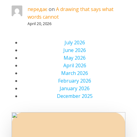
передає
on
A drawing that says what
words cannot
April 20, 2026
July 2026
June 2026
May 2026
April 2026
March 2026
February 2026
January 2026
December 2025