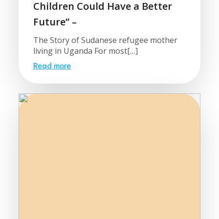
Children Could Have a Better
Future” –
The Story of Sudanese refugee mother
living in Uganda For most[…]
Read more