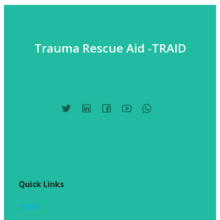
Trauma Rescue Aid -TRAID
Quick Links
Home