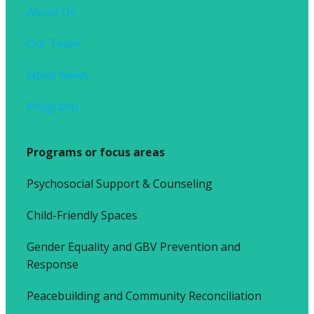
About Us
Our Team
latest News
Programs
Programs or focus areas
Psychosocial Support & Counseling
Child-Friendly Spaces
Gender Equality and GBV Prevention and
Response
Peacebuilding and Community Reconciliation