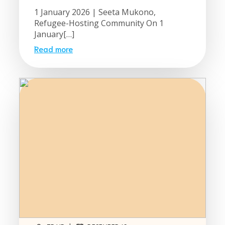
1 January 2026 | Seeta Mukono,
Refugee-Hosting Community On 1
January[…]
Read more