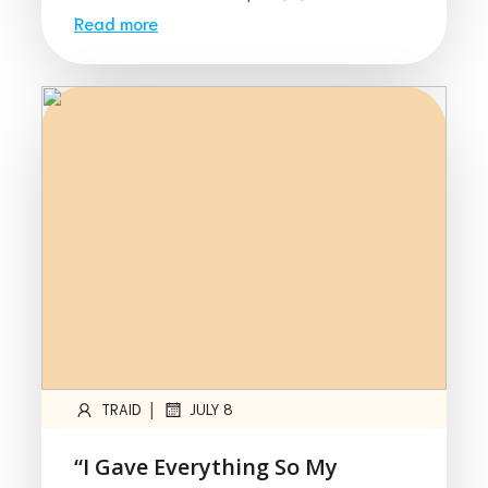
Read more
|
TRAID
JULY 8
“I Gave Everything So My