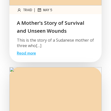
|
TRAID
MAY 5
A Mother’s Story of Survival
and Unseen Wounds
This is the story of a Sudanese mother of
three who[…]
Read more