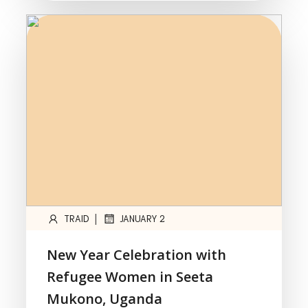
|
TRAID
JANUARY 2
New Year Celebration with
Refugee Women in Seeta
Mukono, Uganda