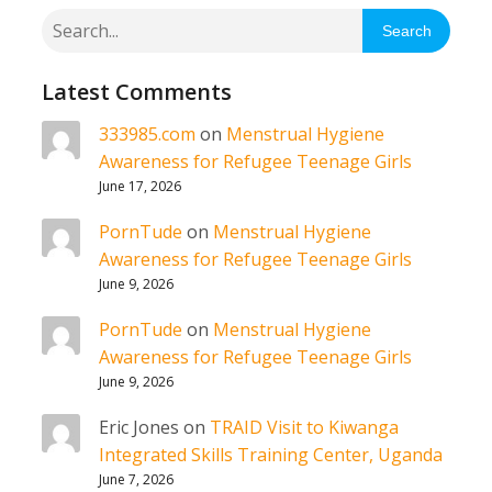
Search
Latest Comments
333985.com
on
Menstrual Hygiene
Awareness for Refugee Teenage Girls
June 17, 2026
PornTude
on
Menstrual Hygiene
Awareness for Refugee Teenage Girls
June 9, 2026
PornTude
on
Menstrual Hygiene
Awareness for Refugee Teenage Girls
June 9, 2026
Eric Jones
on
TRAID Visit to Kiwanga
Integrated Skills Training Center, Uganda
June 7, 2026