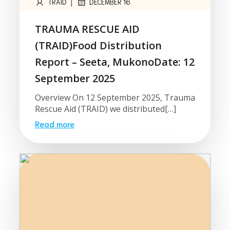
|
TRAID
DECEMBER 16
TRAUMA RESCUE AID
(TRAID)Food Distribution
Report – Seeta, MukonoDate: 12
September 2025
Overview On 12 September 2025, Trauma
Rescue Aid (TRAID) we distributed[…]
Read more