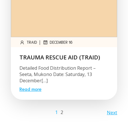
|
TRAID
DECEMBER 16
TRAUMA RESCUE AID (TRAID)
Detailed Food Distribution Report –
Seeta, Mukono Date: Saturday, 13
December[…]
Read more
1
2
Next