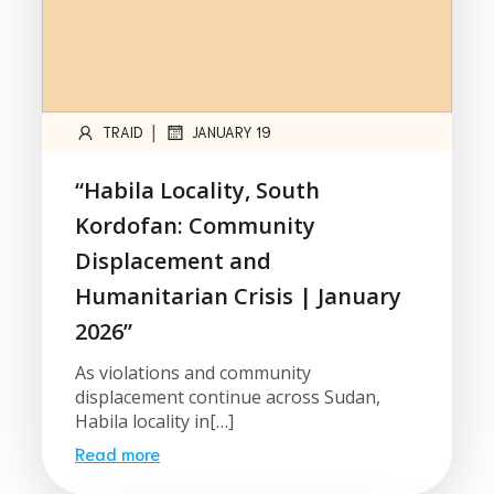
|
TRAID
JANUARY 19
“Habila Locality, South
Kordofan: Community
Displacement and
Humanitarian Crisis | January
2026”
As violations and community
displacement continue across Sudan,
Habila locality in[…]
Read more