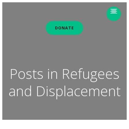
DONATE
Posts in Refugees
and Displacement