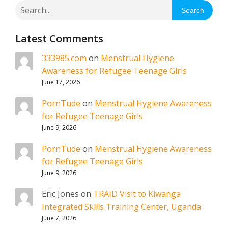
Search
Latest Comments
333985.com
on
Menstrual Hygiene
Awareness for Refugee Teenage Girls
June 17, 2026
PornTude
on
Menstrual Hygiene Awareness
for Refugee Teenage Girls
June 9, 2026
PornTude
on
Menstrual Hygiene Awareness
for Refugee Teenage Girls
June 9, 2026
Eric Jones
on
TRAID Visit to Kiwanga
Integrated Skills Training Center, Uganda
June 7, 2026