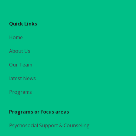
Quick Links
Home
About Us
Our Team
latest News
Programs
Programs or focus areas
Psychosocial Support & Counseling