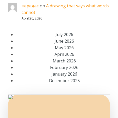
передає
on
A drawing that says what words
cannot
April 20, 2026
July 2026
June 2026
May 2026
April 2026
March 2026
February 2026
January 2026
December 2025