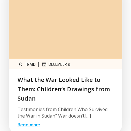
|
TRAID
DECEMBER 8
What the War Looked Like to
Them: Children’s Drawings from
Sudan
Testimonies from Children Who Survived
the War in Sudan” War doesn’t[…]
Read more