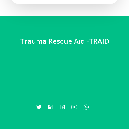
Trauma Rescue Aid -TRAID