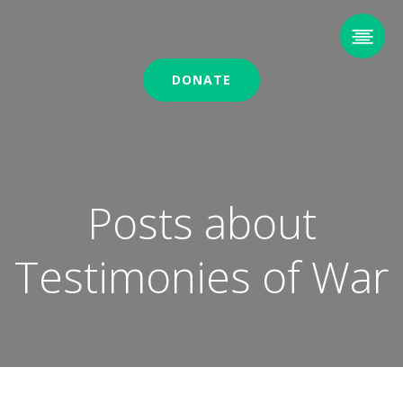
DONATE
Posts about
Testimonies of War