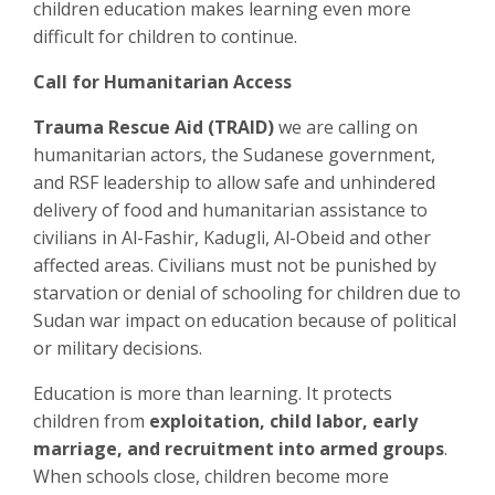
children education makes learning even more
difficult for children to continue.
Call for Humanitarian Access
Trauma Rescue Aid (TRAID)
we are calling on
humanitarian actors, the Sudanese government,
and RSF leadership to allow safe and unhindered
delivery of food and humanitarian assistance to
civilians in Al-Fashir, Kadugli, Al-Obeid and other
affected areas. Civilians must not be punished by
starvation or denial of schooling for children due to
Sudan war impact on education because of political
or military decisions.
Education is more than learning. It protects
children from
exploitation, child labor, early
marriage, and recruitment into armed groups
.
When schools close, children become more