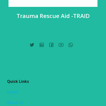
Trauma Rescue Aid -TRAID
Quick Links
Home
About Us