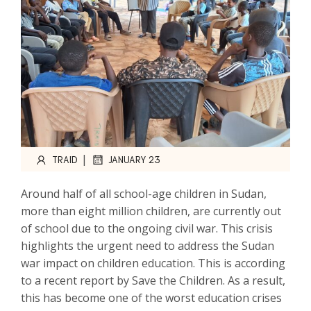
|
TRAID
JANUARY 23
Around half of all school-age children in Sudan,
more than eight million children, are currently out
of school due to the ongoing civil war. This crisis
highlights the urgent need to address the Sudan
war impact on children education. This is according
to a recent report by Save the Children. As a result,
this has become one of the worst education crises