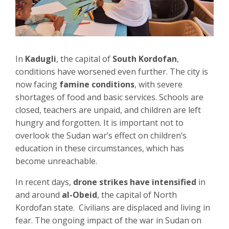
In
Kadugli
, the capital of
South Kordofan
,
conditions have worsened even further. The city is
now facing
famine conditions
, with severe
shortages of food and basic services. Schools are
closed, teachers are unpaid, and children are left
hungry and forgotten. It is important not to
overlook the Sudan war’s effect on children’s
education in these circumstances, which has
become unreachable.
In recent days,
drone strikes have intensified
in
and around
al-Obeid
, the capital of North
Kordofan state. Civilians are displaced and living in
fear. The ongoing impact of the war in Sudan on