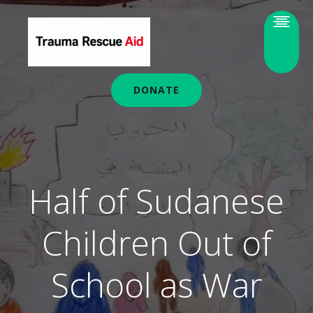
DONATE
Half of Sudanese
Children Out of
School as War