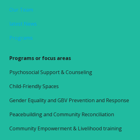
Our Team
latest News
Programs
Programs or focus areas
Psychosocial Support & Counseling
Child-Friendly Spaces
Gender Equality and GBV Prevention and Response
Peacebuilding and Community Reconciliation
Community Empowerment & Livelihood training