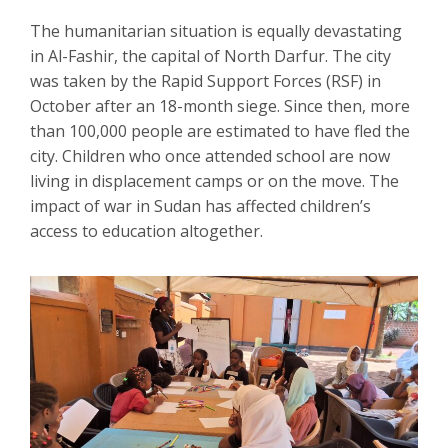
The humanitarian situation is equally devastating
in Al-Fashir, the capital of North Darfur. The city
was taken by the Rapid Support Forces (RSF) in
October after an 18-month siege. Since then, more
than 100,000 people are estimated to have fled the
city. Children who once attended school are now
living in displacement camps or on the move. The
impact of war in Sudan has affected children’s
access to education altogether.