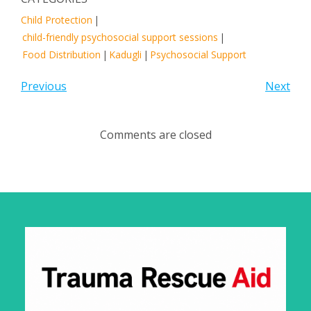
Child Protection
|
child-friendly psychosocial support sessions
|
Food Distribution
|
Kadugli
|
Psychosocial Support
Previous
Next
Comments are closed