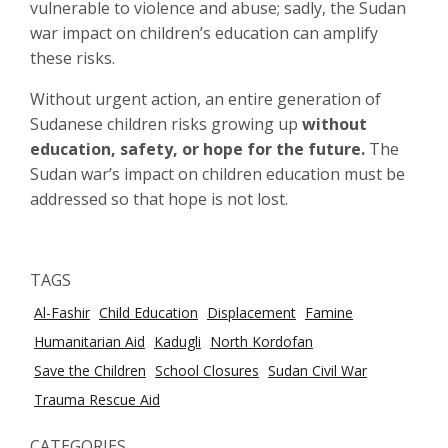
vulnerable to violence and abuse; sadly, the Sudan
war impact on children’s education can amplify
these risks.
Without urgent action, an entire generation of
Sudanese children risks growing up
without
education, safety, or hope for the future.
The
Sudan war’s impact on children education must be
addressed so that hope is not lost.
TAGS
Al-Fashir
Child Education
Displacement
Famine
Humanitarian Aid
Kadugli
North Kordofan
Save the Children
School Closures
Sudan Civil War
Trauma Rescue Aid
CATEGORIES