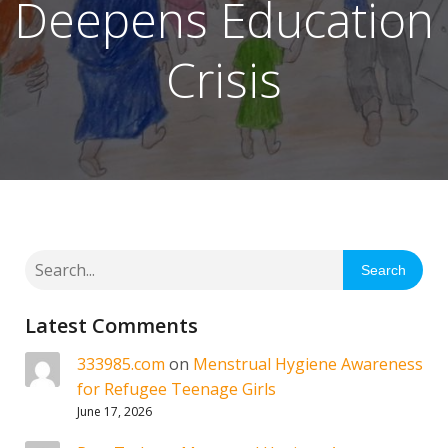
Deepens Education
Crisis
Search
Latest Comments
333985.com
on
Menstrual Hygiene Awareness
for Refugee Teenage Girls
June 17, 2026