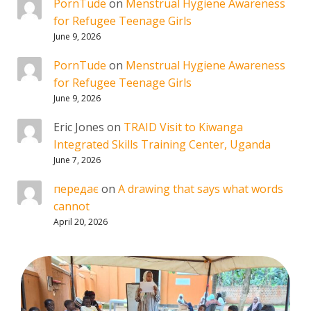
PornTude
on
Menstrual Hygiene Awareness
for Refugee Teenage Girls
June 9, 2026
PornTude
on
Menstrual Hygiene Awareness
for Refugee Teenage Girls
June 9, 2026
Eric Jones
on
TRAID Visit to Kiwanga
Integrated Skills Training Center, Uganda
June 7, 2026
передає
on
A drawing that says what words
cannot
April 20, 2026