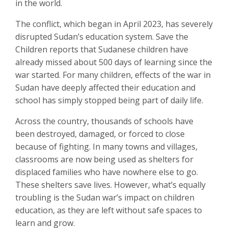
in the world.
The conflict, which began in April 2023, has severely
disrupted Sudan’s education system. Save the
Children reports that Sudanese children have
already missed about 500 days of learning since the
war started. For many children, effects of the war in
Sudan have deeply affected their education and
school has simply stopped being part of daily life.
Across the country, thousands of schools have
been destroyed, damaged, or forced to close
because of fighting. In many towns and villages,
classrooms are now being used as shelters for
displaced families who have nowhere else to go.
These shelters save lives. However, what’s equally
troubling is the Sudan war’s impact on children
education, as they are left without safe spaces to
learn and grow.