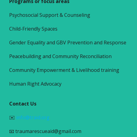
Programs or focus areas
Psychosocial Support & Counseling
Child-Friendly Spaces
Gender Equality and GBV Prevention and Response
Peacebuilding and Community Reconciliation
Community Empowerment & Livelihood training
Human Right Advocacy
Contact Us
✉️
info@traid.org
📧 traumarescueaid@gmail.com