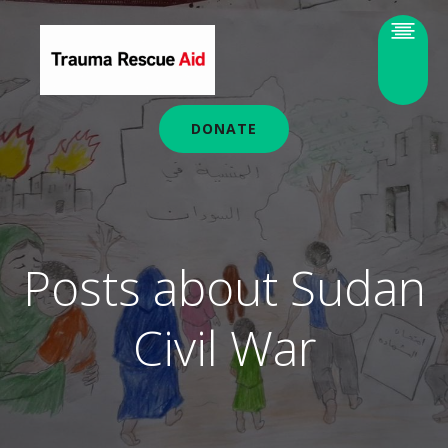
DONATE
Posts about Sudan
Civil War