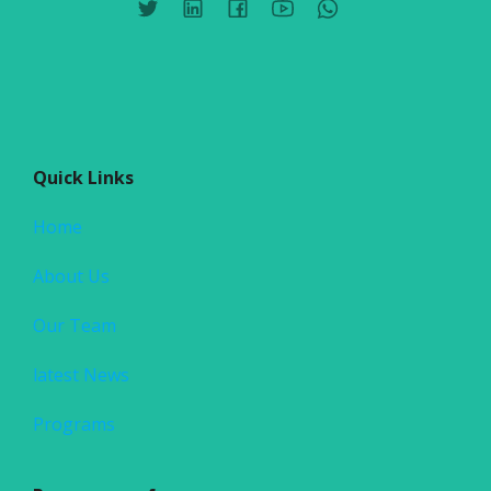
Quick Links
Home
About Us
Our Team
latest News
Programs