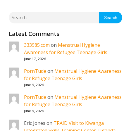
Search
Latest Comments
333985.com
on
Menstrual Hygiene
Awareness for Refugee Teenage Girls
June 17, 2026
PornTude
on
Menstrual Hygiene Awareness
for Refugee Teenage Girls
June 9, 2026
PornTude
on
Menstrual Hygiene Awareness
for Refugee Teenage Girls
June 9, 2026
Eric Jones
on
TRAID Visit to Kiwanga
Integrated Skills Training Center, Uganda