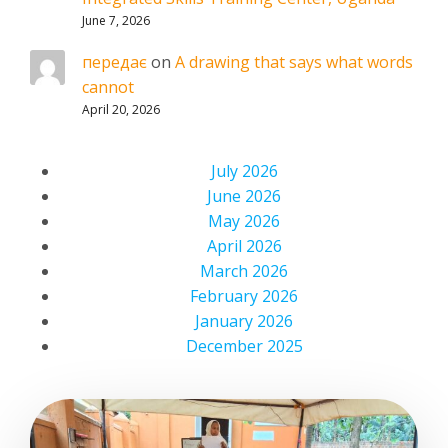
June 7, 2026
передає
on
A drawing that says what words
cannot
April 20, 2026
July 2026
June 2026
May 2026
April 2026
March 2026
February 2026
January 2026
December 2025