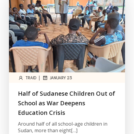
|
TRAID
JANUARY 23
Half of Sudanese Children Out of
School as War Deepens
Education Crisis
Around half of all school-age children in
Sudan, more than eight[…]