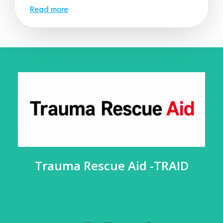
Read more
Trauma Rescue Aid -TRAID