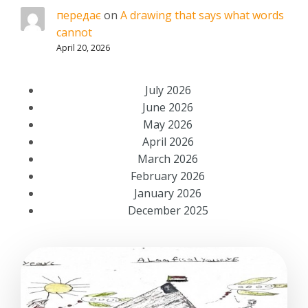
передає
on
A drawing that says what words
cannot
April 20, 2026
July 2026
June 2026
May 2026
April 2026
March 2026
February 2026
January 2026
December 2025