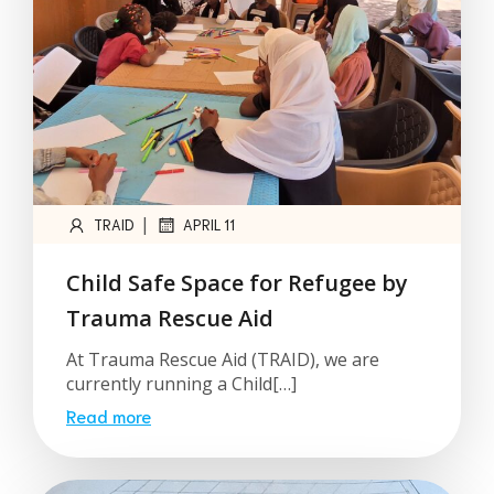
|
TRAID
APRIL 11
Child Safe Space for Refugee by
Trauma Rescue Aid
At Trauma Rescue Aid (TRAID), we are
currently running a Child[…]
Read more