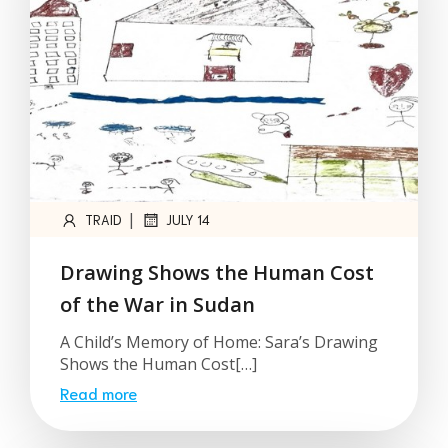
|
TRAID
JULY 14
Drawing Shows the Human Cost
of the War in Sudan
A Child’s Memory of Home: Sara’s Drawing
Shows the Human Cost[…]
Read more