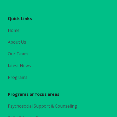
Quick Links
Home
About Us
Our Team
latest News
Programs
Programs or focus areas
Psychosocial Support & Counseling