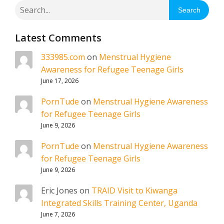
Search
Latest Comments
333985.com
on
Menstrual Hygiene
Awareness for Refugee Teenage Girls
June 17, 2026
PornTude
on
Menstrual Hygiene Awareness
for Refugee Teenage Girls
June 9, 2026
PornTude
on
Menstrual Hygiene Awareness
for Refugee Teenage Girls
June 9, 2026
Eric Jones
on
TRAID Visit to Kiwanga
Integrated Skills Training Center, Uganda
June 7, 2026