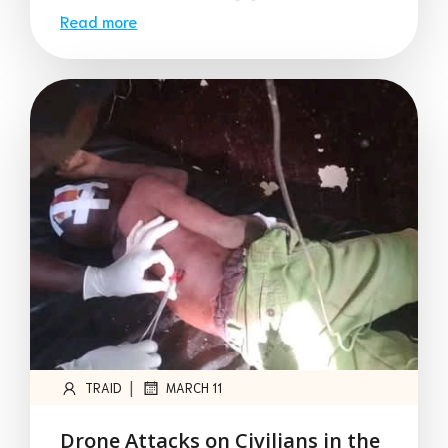
Read more
|
TRAID
MARCH 11
Drone Attacks on Civilians in the