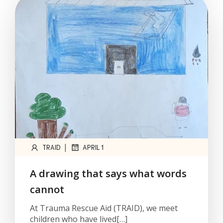
|
TRAID
APRIL 1
A drawing that says what words
cannot
At Trauma Rescue Aid (TRAID), we meet
children who have lived[…]