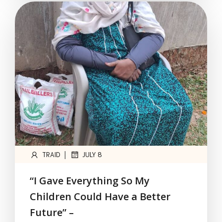
|
TRAID
JULY 8
“I Gave Everything So My
Children Could Have a Better
Future” –