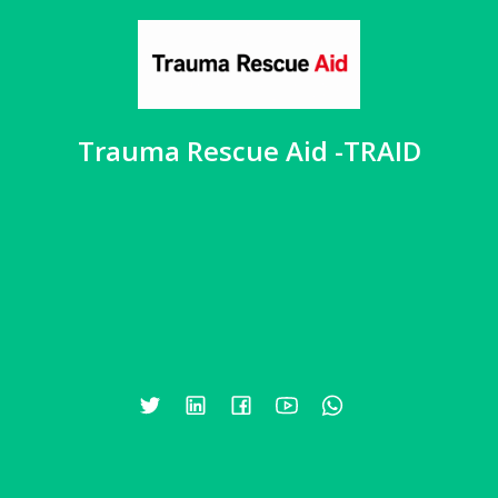
Trauma Rescue Aid -TRAID