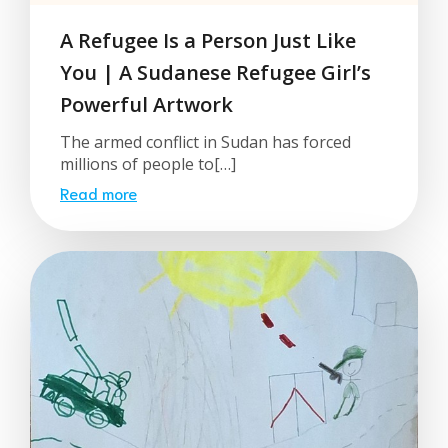
A Refugee Is a Person Just Like
You | A Sudanese Refugee Girl’s
Powerful Artwork
The armed conflict in Sudan has forced
millions of people to[…]
Read more