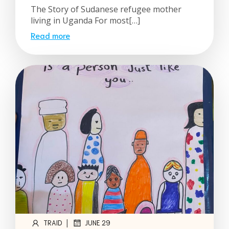
The Story of Sudanese refugee mother
living in Uganda For most[…]
Read more
|
TRAID
JUNE 29