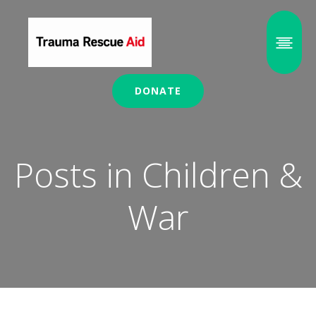
DONATE
Posts in Children &
War