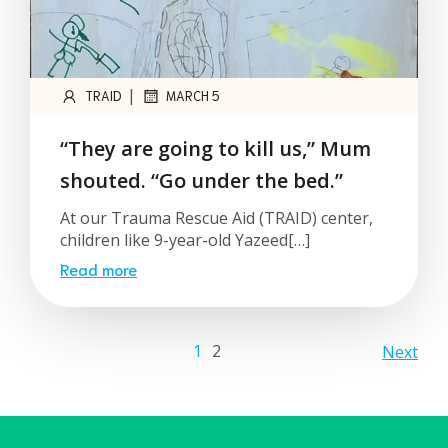
|
TRAID
MARCH 5
“They are going to kill us,” Mum
shouted. “Go under the bed.”
At our Trauma Rescue Aid (TRAID) center,
children like 9-year-old Yazeed[…]
Read more
1
2
Next