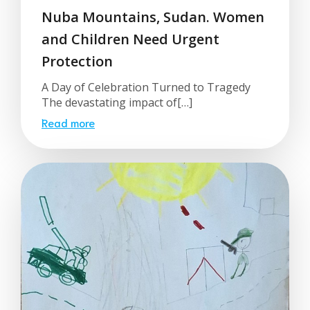
Nuba Mountains, Sudan. Women
and Children Need Urgent
Protection
A Day of Celebration Turned to Tragedy
The devastating impact of[…]
Read more