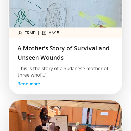
|
TRAID
MAY 5
A Mother’s Story of Survival and
Unseen Wounds
This is the story of a Sudanese mother of
three who[…]
Read more