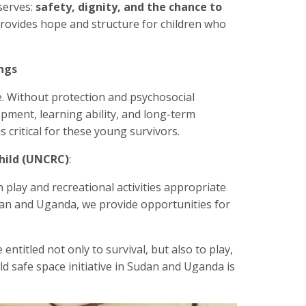
serves:
safety, dignity, and the chance to
ovides hope and structure for children who
ngs
e. Without protection and psychosocial
pment, learning ability, and long-term
 critical for these young survivors.
hild (UNCRC)
:
n play and recreational activities appropriate
Sudan and Uganda, we provide opportunities for
 entitled not only to survival, but also to play,
ld safe space initiative in Sudan and Uganda is