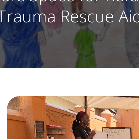
Trauma Rescue Ai