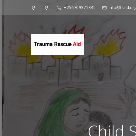
+256709371342
info@traid.or
Child 