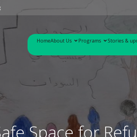
g
Home
About Us
Programs
Stories & up
Safe Space for Ref