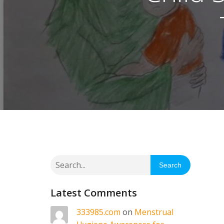
Search
Latest Comments
333985.com
on
Menstrual