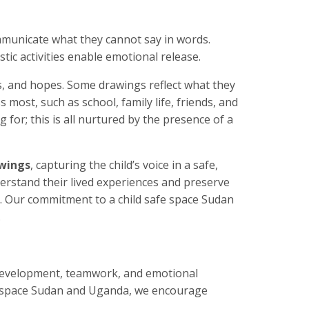
ommunicate what they cannot say in words.
tic activities enable emotional release.
s, and hopes. Some drawings reflect what they
most, such as school, family life, friends, and
for; this is all nurtured by the presence of a
awings
, capturing the child’s voice in a safe,
derstand their lived experiences and preserve
. Our commitment to a child safe space Sudan
.
development, teamwork, and emotional
afe space Sudan and Uganda, we encourage