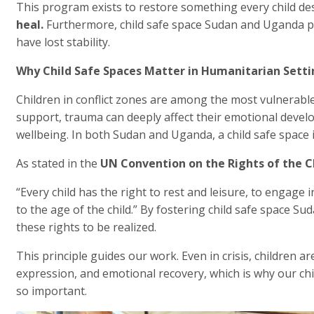
This program exists to restore something every child de
heal.
Furthermore, child safe space Sudan and Uganda pr
have lost stability.
Why Child Safe Spaces Matter in Humanitarian Setti
Children in conflict zones are among the most vulnerabl
support, trauma can deeply affect their emotional develo
wellbeing. In both Sudan and Uganda, a child safe space is
As stated in the
UN Convention on the Rights of the C
“Every child has the right to rest and leisure, to engage i
to the age of the child.” By fostering child safe space 
these rights to be realized.
This principle guides our work. Even in crisis, children are
expression, and emotional recovery, which is why our chi
so important.