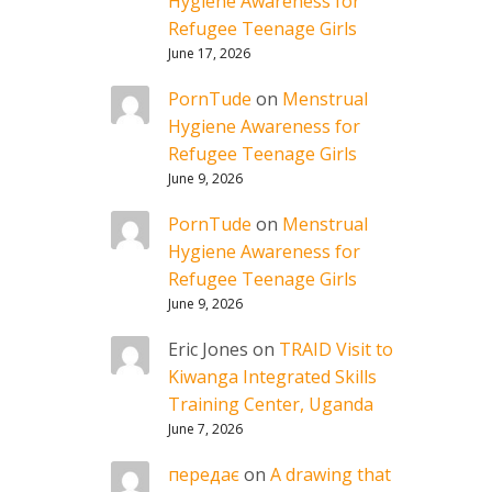
Hygiene Awareness for
Refugee Teenage Girls
June 17, 2026
PornTude
on
Menstrual
Hygiene Awareness for
Refugee Teenage Girls
June 9, 2026
PornTude
on
Menstrual
Hygiene Awareness for
Refugee Teenage Girls
June 9, 2026
Eric Jones
on
TRAID Visit to
Kiwanga Integrated Skills
Training Center, Uganda
June 7, 2026
передає
on
A drawing that