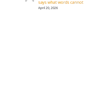
says what words cannot
April 20, 2026