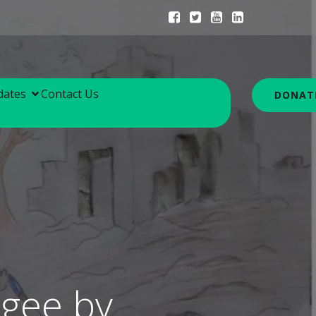
dates
Contact Us
DONAT
ugee by