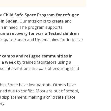
 a
Child Safe Space Program for refugee
 in Sudan.
Our mission is to create and
ren in need. The program supports
auma recovery for war-affected children
safe space Sudan and Uganda aims for inclusive
DP camps and refugee communities in
e a week
by trained facilitators using a
se interventions are part of ensuring child
ip. Some have lost parents. Others have
d due to conflict. Most are out of school,
 displacement, making a child safe space
ry.