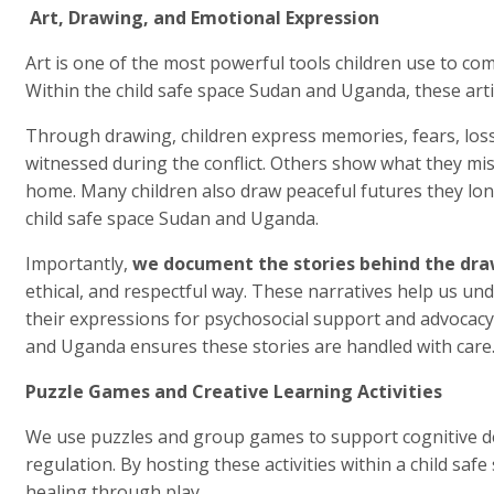
Art, Drawing, and Emotional Expression
Art is one of the most powerful tools children use to c
Within the child safe space Sudan and Uganda, these artis
Through drawing, children express memories, fears, los
witnessed during the conflict. Others show what they miss 
home. Many children also draw peaceful futures they long 
child safe space Sudan and Uganda.
Importantly,
we document the stories behind the dr
ethical, and respectful way. These narratives help us un
their expressions for psychosocial support and advocacy
and Uganda ensures these stories are handled with care
Puzzle Games and Creative Learning Activities
We use puzzles and group games to support cognitive 
regulation. By hosting these activities within a child s
healing through play.