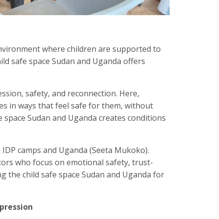
environment where children are supported to
child safe space Sudan and Uganda offers
ression, safety, and reconnection. Here,
s in ways that feel safe for them, without
afe space Sudan and Uganda creates conditions
an IDP camps and Uganda (Seeta Mukoko).
ators who focus on emotional safety, trust-
g the child safe space Sudan and Uganda for
xpression