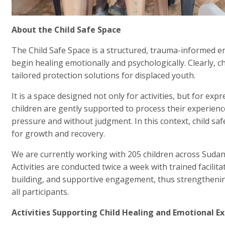
About the Child Safe Space
The Child Safe Space is a structured, trauma-informed 
begin healing emotionally and psychologically. Clearly, 
tailored protection solutions for displaced youth.
It is a space designed not only for activities, but for exp
children are gently supported to process their experience
pressure and without judgment. In this context, child s
for growth and recovery.
We are currently working with 205 children across Sud
Activities are conducted twice a week with trained facilit
building, and supportive engagement, thus strengthenin
all participants.
Activities Supporting Child Healing and Emotional E