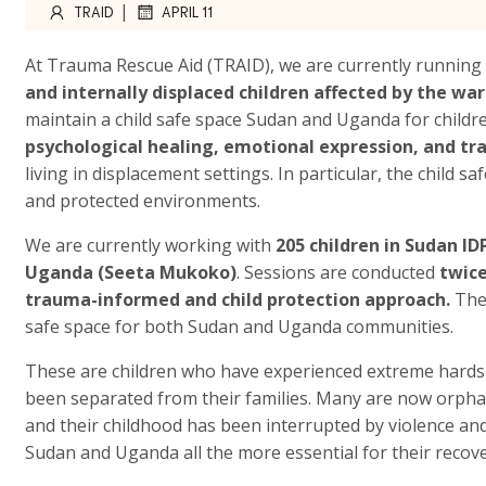
|
TRAID
APRIL 11
At Trauma Rescue Aid (TRAID), we are currently running
and internally displaced children affected by the war
maintain a child safe space Sudan and Uganda for child
psychological healing, emotional expression, and tr
living in displacement settings. In particular, the child 
and protected environments.
We are currently working with
205 children in Sudan I
Uganda (Seeta Mukoko)
. Sessions are conducted
twic
trauma-informed and child protection approach.
The
safe space for both Sudan and Uganda communities.
These are children who have experienced extreme hardsh
been separated from their families. Many are now orphane
and their childhood has been interrupted by violence and
Sudan and Uganda all the more essential for their recove