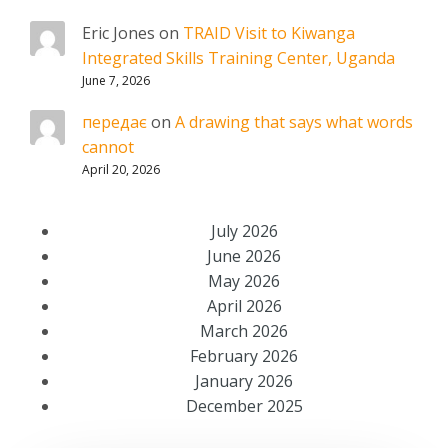
Eric Jones
on
TRAID Visit to Kiwanga
Integrated Skills Training Center, Uganda
June 7, 2026
передає
on
A drawing that says what words
cannot
April 20, 2026
July 2026
June 2026
May 2026
April 2026
March 2026
February 2026
January 2026
December 2025