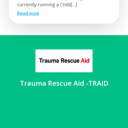
currently running a Child[…]
Read more
Trauma Rescue Aid -TRAID