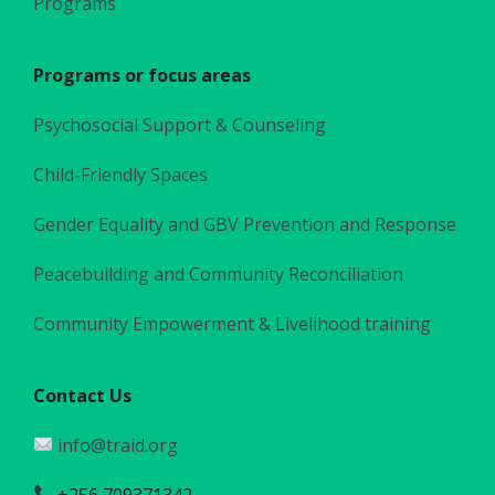
Programs
Programs or focus areas
Psychosocial Support & Counseling
Child-Friendly Spaces
Gender Equality and GBV Prevention and Response
Peacebuilding and Community Reconciliation
Community Empowerment & Livelihood training
Contact Us
info@traid.org
+256 709371342