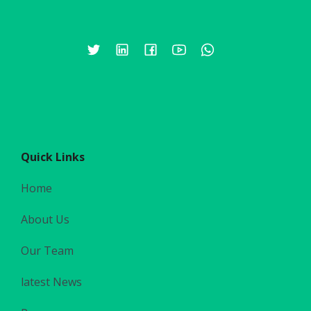
Quick Links
Home
About Us
Our Team
latest News