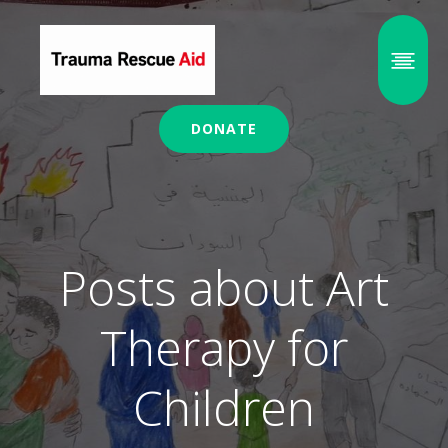
DONATE
Posts about Art
Therapy for
Children