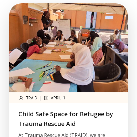
|
TRAID
APRIL 11
Child Safe Space for Refugee by
Trauma Rescue Aid
At Trauma Rescue Aid (TRAID), we are