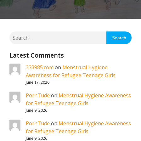
Search
Latest Comments
333985.com
on
Menstrual Hygiene
Awareness for Refugee Teenage Girls
June 17, 2026
PornTude
on
Menstrual Hygiene Awareness
for Refugee Teenage Girls
June 9, 2026
PornTude
on
Menstrual Hygiene Awareness
for Refugee Teenage Girls
June 9, 2026