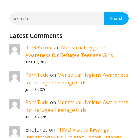
Search
Latest Comments
333985.com
on
Menstrual Hygiene
Awareness for Refugee Teenage Girls
June 17, 2026
PornTude
on
Menstrual Hygiene Awareness
for Refugee Teenage Girls
June 9, 2026
PornTude
on
Menstrual Hygiene Awareness
for Refugee Teenage Girls
June 9, 2026
Eric Jones
on
TRAID Visit to Kiwanga
Integrated Skills Training Center, Uganda