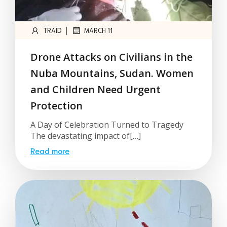
|
TRAID
MARCH 11
Drone Attacks on Civilians in the
Nuba Mountains, Sudan. Women
and Children Need Urgent
Protection
A Day of Celebration Turned to Tragedy
The devastating impact of[…]
Read more