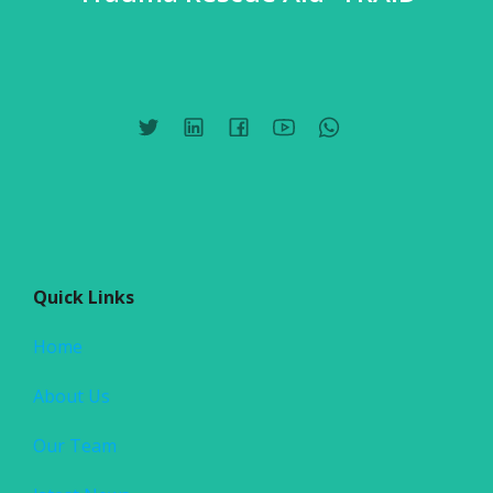
Quick Links
Home
About Us
Our Team