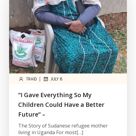
|
TRAID
JULY 8
“I Gave Everything So My
Children Could Have a Better
Future” –
The Story of Sudanese refugee mother
living in Uganda For most[…]