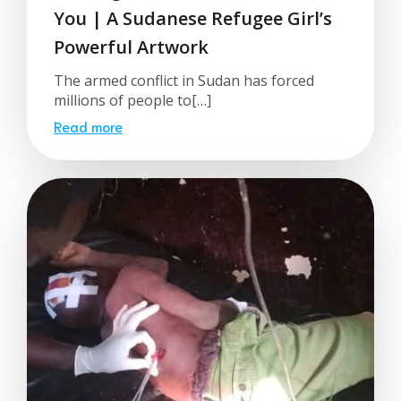
You | A Sudanese Refugee Girl’s
Powerful Artwork
The armed conflict in Sudan has forced
millions of people to[…]
Read more