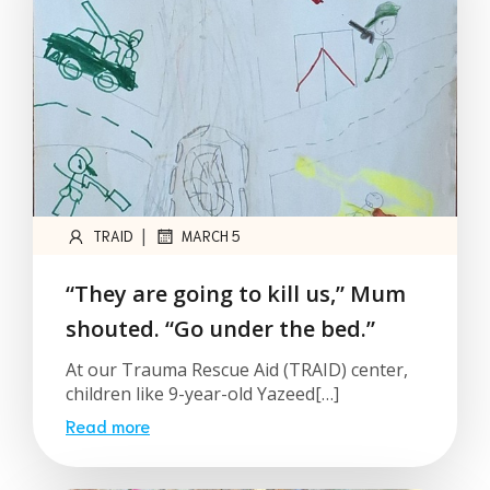
|
TRAID
MARCH 5
“They are going to kill us,” Mum
shouted. “Go under the bed.”
At our Trauma Rescue Aid (TRAID) center,
children like 9-year-old Yazeed[…]
Read more