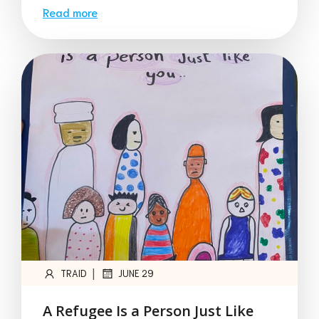
Read more
|
TRAID
JUNE 29
A Refugee Is a Person Just Like