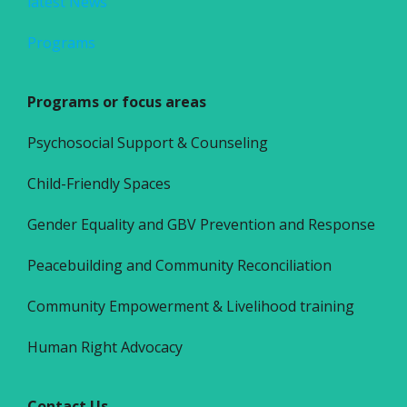
latest News
Programs
Programs or focus areas
Psychosocial Support & Counseling
Child-Friendly Spaces
Gender Equality and GBV Prevention and Response
Peacebuilding and Community Reconciliation
Community Empowerment & Livelihood training
Human Right Advocacy
Contact Us