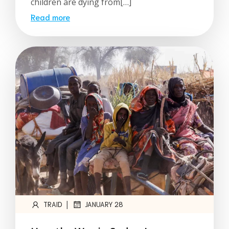
children are dying from[…]
Read more
|
TRAID
JANUARY 28