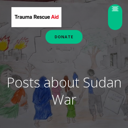
DONATE
Posts about Sudan
War