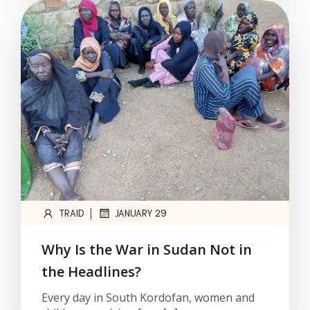
|
TRAID
JANUARY 29
Why Is the War in Sudan Not in
the Headlines?
Every day in South Kordofan, women and