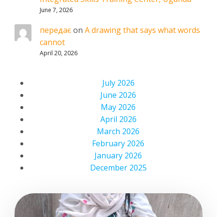
June 7, 2026
передає
on
A drawing that says what words
cannot
April 20, 2026
July 2026
June 2026
May 2026
April 2026
March 2026
February 2026
January 2026
December 2025