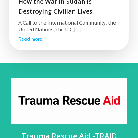
How the War in Sudan Is
Destroying Civilian Lives.
A Call to the International Community, the
United Nations, the ICC,[…]
Read more
Trauma Rescue Aid -TRAID