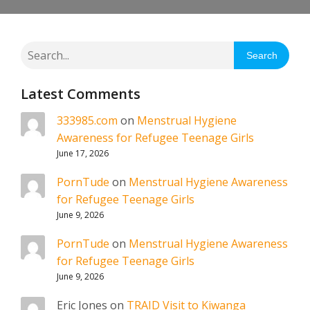
Search
Latest Comments
333985.com
on
Menstrual Hygiene
Awareness for Refugee Teenage Girls
June 17, 2026
PornTude
on
Menstrual Hygiene Awareness
for Refugee Teenage Girls
June 9, 2026
PornTude
on
Menstrual Hygiene Awareness
for Refugee Teenage Girls
June 9, 2026
Eric Jones
on
TRAID Visit to Kiwanga