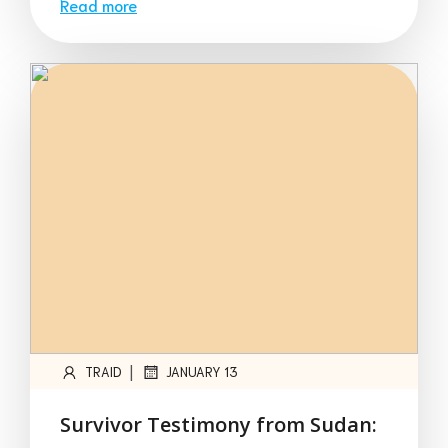
Read more
|
TRAID
JANUARY 13
Survivor Testimony from Sudan: