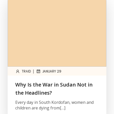
|
TRAID
JANUARY 29
Why Is the War in Sudan Not in
the Headlines?
Every day in South Kordofan, women and
children are dying from[…]