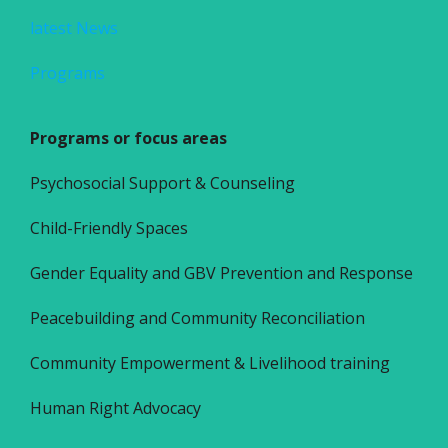
latest News
Programs
Programs or focus areas
Psychosocial Support & Counseling
Child-Friendly Spaces
Gender Equality and GBV Prevention and Response
Peacebuilding and Community Reconciliation
Community Empowerment & Livelihood training
Human Right Advocacy