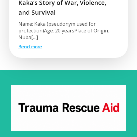
Kaka’s Story of War, Violence,
and Survival
Name: Kaka (pseudonym used for
protection)Age: 20 yearsPlace of Origin.
Nuba[…]
Read more