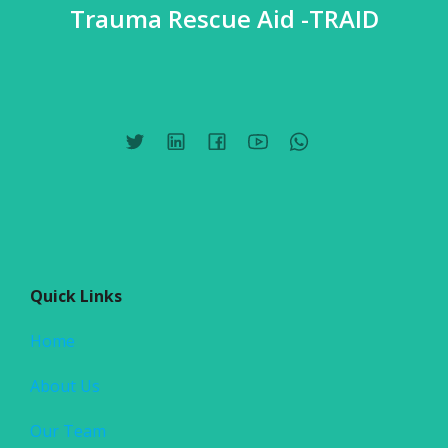
Trauma Rescue Aid -TRAID
Quick Links
Home
About Us
Our Team