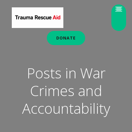
DONATE
Posts in War
Crimes and
Accountability