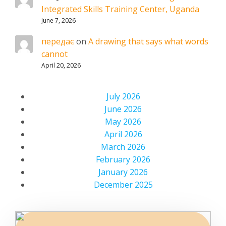
Integrated Skills Training Center, Uganda
June 7, 2026
передає
on
A drawing that says what words
cannot
April 20, 2026
July 2026
June 2026
May 2026
April 2026
March 2026
February 2026
January 2026
December 2025