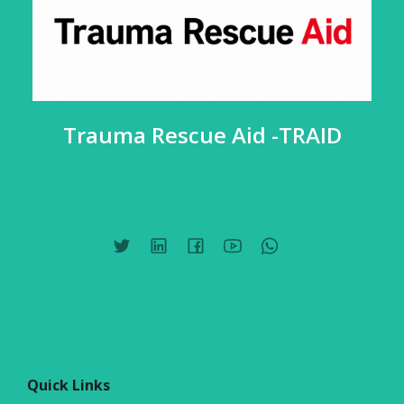
Trauma Rescue Aid -TRAID
Quick Links