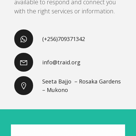
available to respond and connect you
with the right services or information.
(+256)709371342
info@traid.org
Seeta Bajjo – Rosaka Gardens
– Mukono