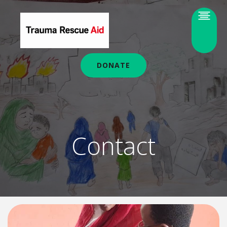
DONATE
Contact