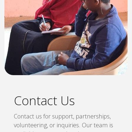
Contact Us
Contact us for support, partnerships,
volunteering, or inquiries. Our team is