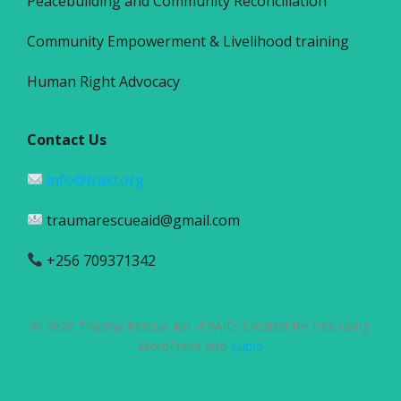
Peacebuilding and Community Reconciliation
Community Empowerment & Livelihood training
Human Right Advocacy
Contact Us
info@traid.org
traumarescueaid@gmail.com
+256 709371342
© 2026 Trauma Rescue Aid -TRAID. Created for free using
WordPress and
Kubio