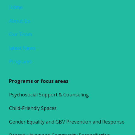
Home
About Us
Our Team
latest News
Programs
Programs or focus areas
Psychosocial Support & Counseling
Child-Friendly Spaces
Gender Equality and GBV Prevention and Response