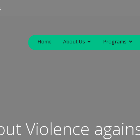
g
Home
About Us
Programs
out Violence agai