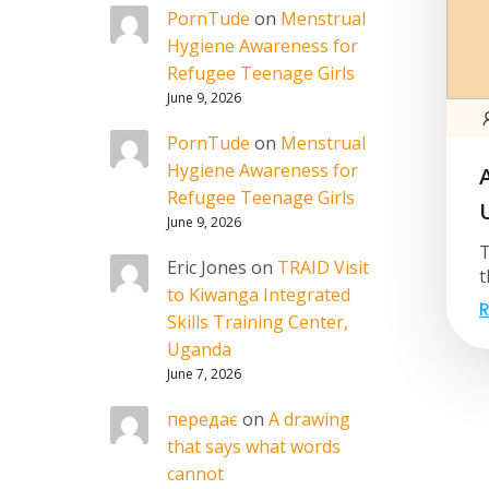
PornTude
on
Menstrual
Hygiene Awareness for
Refugee Teenage Girls
June 9, 2026
PornTude
on
Menstrual
Hygiene Awareness for
Refugee Teenage Girls
June 9, 2026
T
Eric Jones
on
TRAID Visit
t
to Kiwanga Integrated
R
Skills Training Center,
Uganda
June 7, 2026
передає
on
A drawing
that says what words
cannot