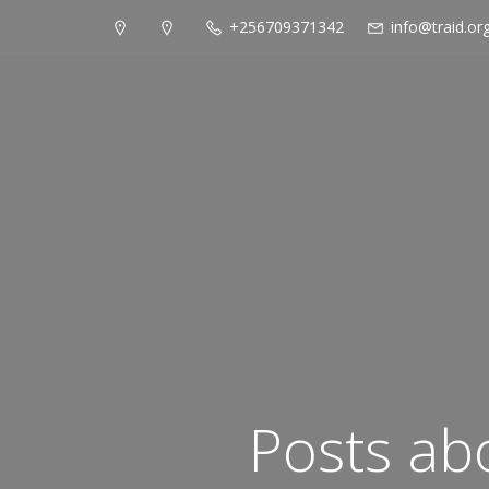
+256709371342
info@traid.or
Posts ab