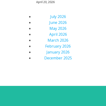
April 20, 2026
July 2026
June 2026
May 2026
April 2026
March 2026
February 2026
January 2026
December 2025