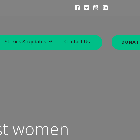
Stories & updates
Contact Us
DONAT
nst women