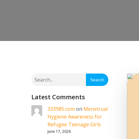
Search
Latest Comments
333985.com
on
Menstrual
Hygiene Awareness for
Refugee Teenage Girls
June 17, 2026