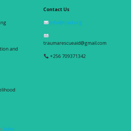
Contact Us
ing
info@traid.org
traumarescueaid@gmail.com
tion and
+256 709371342
elihood
nd
Kubio