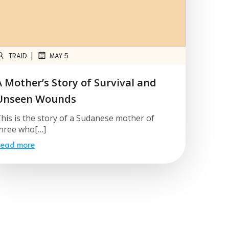
|
TRAID
MAY 5
A Mother’s Story of Survival and
Unseen Wounds
his is the story of a Sudanese mother of
hree who[…]
ead more