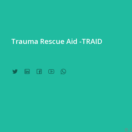
Trauma Rescue Aid -TRAID
© 2