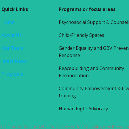
Quick Links
Programs or focus areas
Home
Psychosocial Support & Counsel
About Us
Child-Friendly Spaces
Our Team
Gender Equality and GBV Preven
Response
latest News
Peacebuilding and Community
Programs
Reconciliation
Community Empowerment & Liv
training
Human Right Advocacy
026 Trauma Rescue Aid -TRAID. Created for free using WordPress a