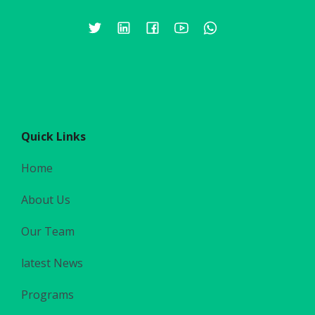
Quick Links
Home
About Us
Our Team
latest News
Programs