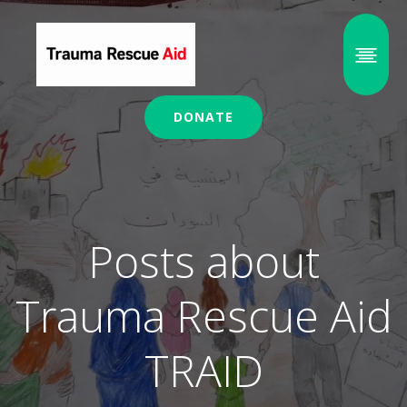
DONATE
Posts about
Trauma Rescue Aid
TRAID