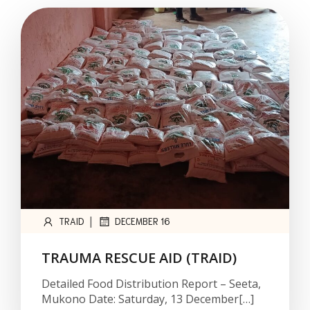
|
TRAID
DECEMBER 16
TRAUMA RESCUE AID (TRAID)
Detailed Food Distribution Report – Seeta,
Mukono Date: Saturday, 13 December[…]