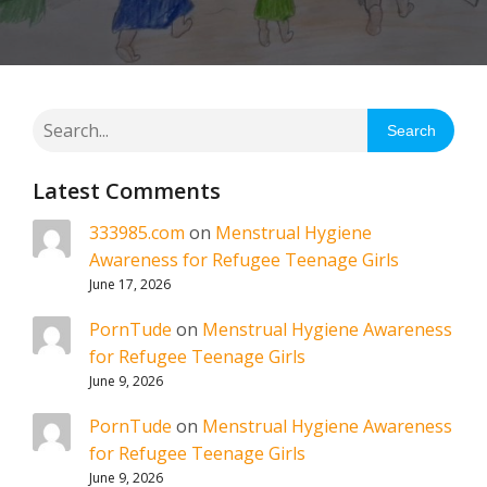
Search
Latest Comments
333985.com
on
Menstrual Hygiene
Awareness for Refugee Teenage Girls
June 17, 2026
PornTude
on
Menstrual Hygiene Awareness
for Refugee Teenage Girls
June 9, 2026
PornTude
on
Menstrual Hygiene Awareness
for Refugee Teenage Girls
June 9, 2026