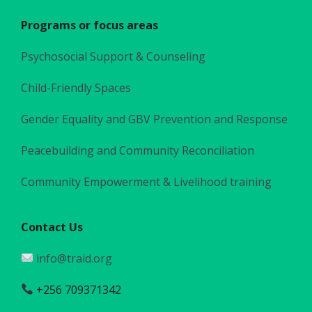
Programs or focus areas
Psychosocial Support & Counseling
Child-Friendly Spaces
Gender Equality and GBV Prevention and Response
Peacebuilding and Community Reconciliation
Community Empowerment & Livelihood training
Contact Us
info@traid.org
+256 709371342