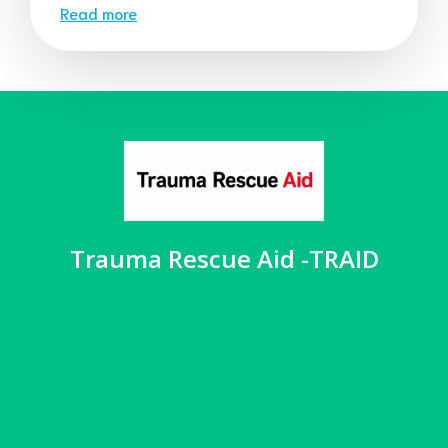
Read more
Trauma Rescue Aid -TRAID