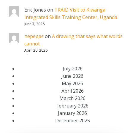
Eric Jones
on
TRAID Visit to Kiwanga
Integrated Skills Training Center, Uganda
June 7, 2026
передає
on
A drawing that says what words
cannot
April 20, 2026
July 2026
June 2026
May 2026
April 2026
March 2026
February 2026
January 2026
December 2025