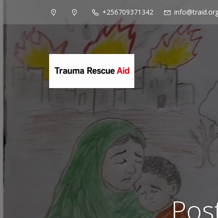
+256709371342
info@traid.or
Pos