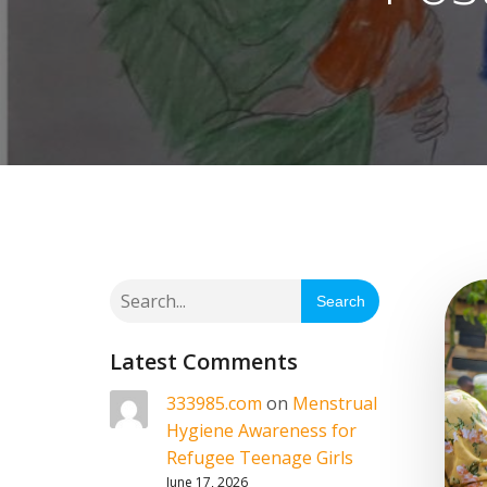
Search
Latest Comments
333985.com
on
Menstrual
Hygiene Awareness for
Refugee Teenage Girls
June 17, 2026