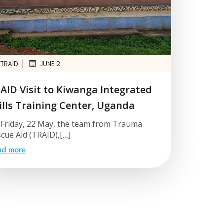
|
TRAID
JUNE 2
AID Visit to Kiwanga Integrated
ills Training Center, Uganda
Friday, 22 May, the team from Trauma
cue Aid (TRAID),[…]
ad more