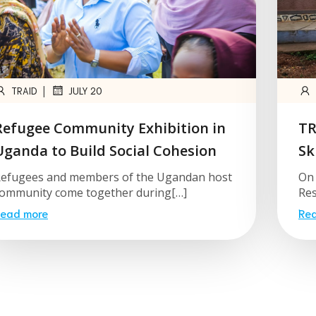
|
TRAID
JULY 20
Refugee Community Exhibition in
TR
Uganda to Build Social Cohesion
Sk
efugees and members of the Ugandan host
On 
ommunity come together during[…]
Res
ead more
Re