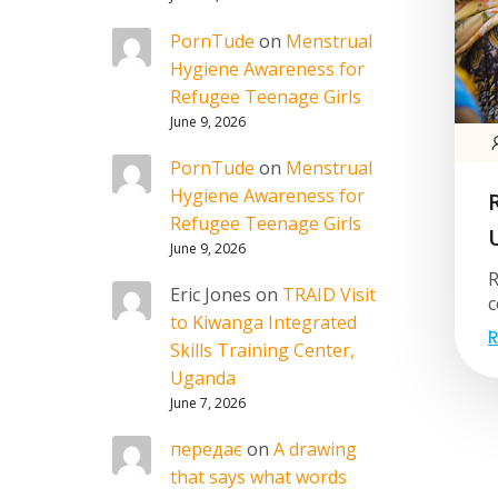
PornTude
on
Menstrual
Hygiene Awareness for
Refugee Teenage Girls
June 9, 2026
PornTude
on
Menstrual
Hygiene Awareness for
Refugee Teenage Girls
June 9, 2026
R
Eric Jones
on
TRAID Visit
c
to Kiwanga Integrated
R
Skills Training Center,
Uganda
June 7, 2026
передає
on
A drawing
that says what words