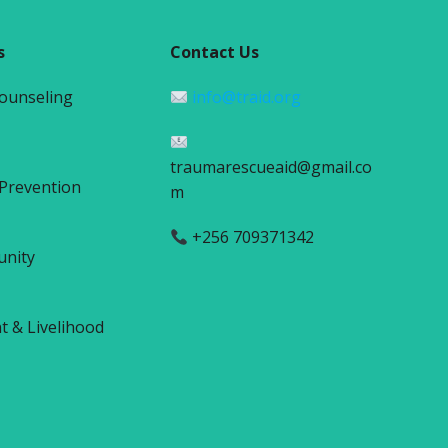
s
Contact Us
Counseling
info@traid.org
traumarescueaid@gmail.co
 Prevention
m
+256 709371342
unity
& Livelihood