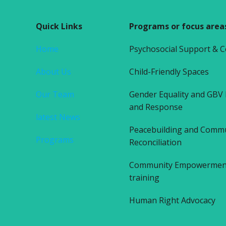
Quick Links
Programs or focus area
Home
Psychosocial Support & 
About Us
Child-Friendly Spaces
Our Team
Gender Equality and GBV
and Response
latest News
Peacebuilding and Comm
Programs
Reconciliation
Community Empowerment 
training
Human Right Advocacy