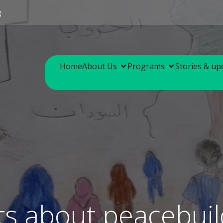
g
Home
About Us
Programs
Stories & up
ts about peacebuil