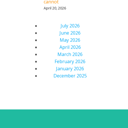
cannot
April 20, 2026
July 2026
June 2026
May 2026
April 2026
March 2026
February 2026
January 2026
December 2025