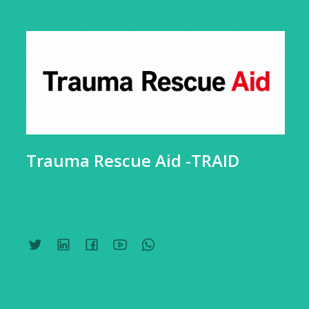
Trauma Rescue Aid -TRAID