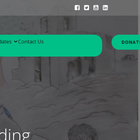
dates
Contact Us
DONAT
ding