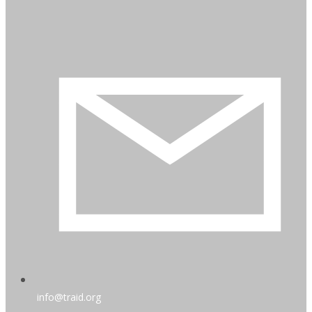
info@traid.org