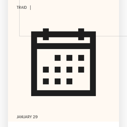
|
TRAID
JANUARY 29