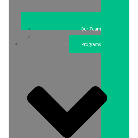
Our Team
Who We Are
Programs