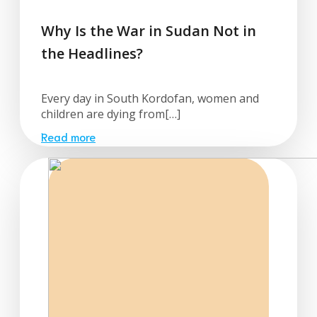
Why Is the War in Sudan Not in
the Headlines?
Every day in South Kordofan, women and
children are dying from[…]
Read more