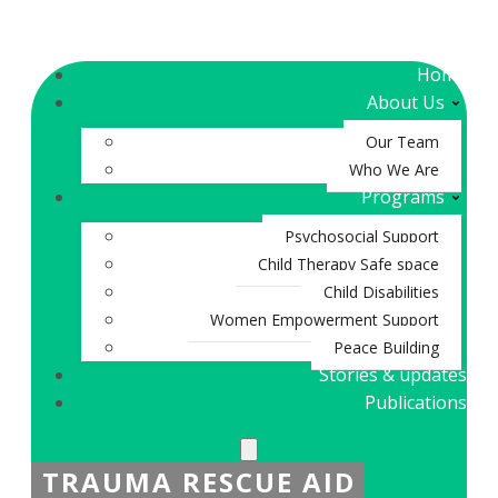
Home
About Us
Our Team
Who We Are
Programs
Psychosocial Support
Child Therapy Safe space
Child Disabilities
Women Empowerment Support
Peace Building
Stories & updates
Publications
TRAUMA RESCUE AID