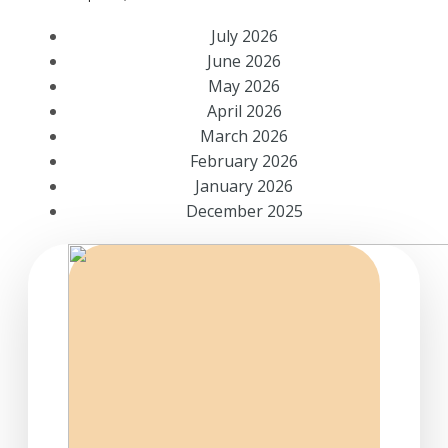
July 2026
June 2026
May 2026
April 2026
March 2026
February 2026
January 2026
December 2025