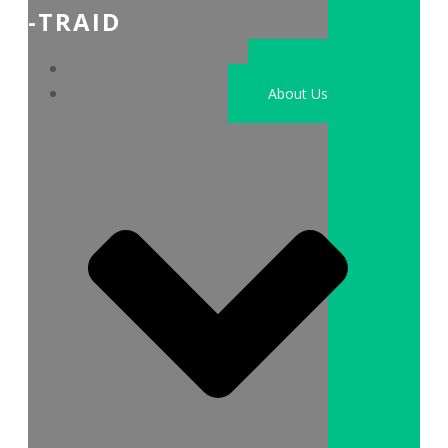
-TRAID
Home
About Us