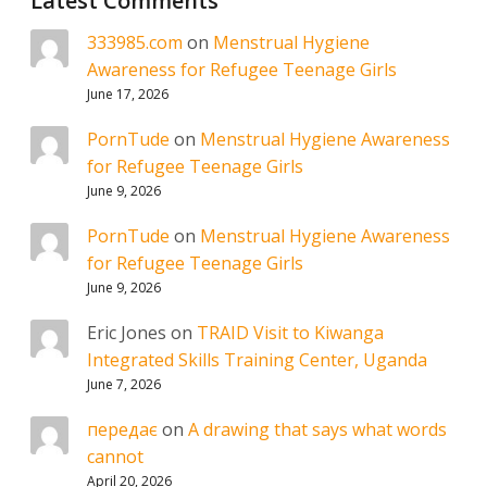
Latest Comments
333985.com
on
Menstrual Hygiene
Awareness for Refugee Teenage Girls
June 17, 2026
PornTude
on
Menstrual Hygiene Awareness
for Refugee Teenage Girls
June 9, 2026
PornTude
on
Menstrual Hygiene Awareness
for Refugee Teenage Girls
June 9, 2026
Eric Jones
on
TRAID Visit to Kiwanga
Integrated Skills Training Center, Uganda
June 7, 2026
передає
on
A drawing that says what words
cannot
April 20, 2026