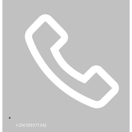
+256709371342