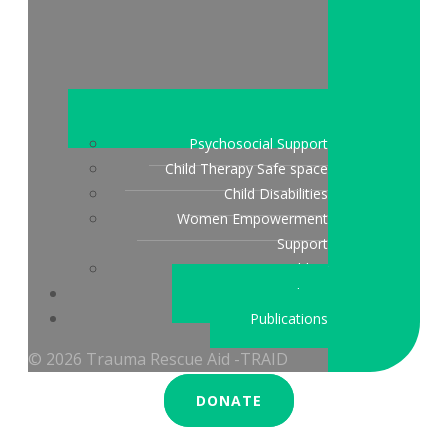
Psychosocial Support
Child Therapy Safe space
Child Disabilities
Women Empowerment
Support
Peace Building
Stories & updates
Publications
© 2026 Trauma Rescue Aid -TRAID
DONATE