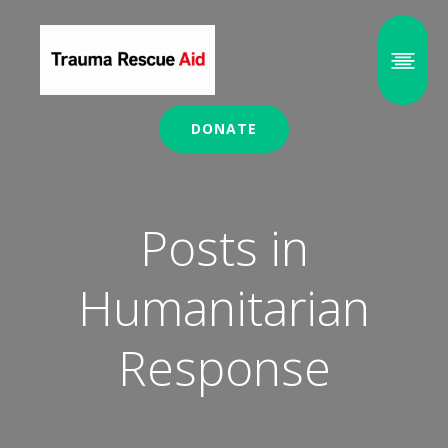
DONATE
Posts in
Humanitarian
Response