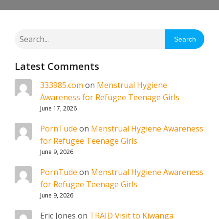
Search
Latest Comments
333985.com
on
Menstrual Hygiene
Awareness for Refugee Teenage Girls
June 17, 2026
PornTude
on
Menstrual Hygiene Awareness
for Refugee Teenage Girls
June 9, 2026
PornTude
on
Menstrual Hygiene Awareness
for Refugee Teenage Girls
June 9, 2026
Eric Jones
on
TRAID Visit to Kiwanga