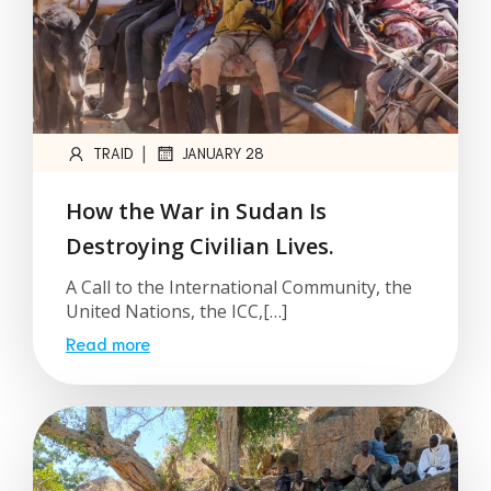
|
TRAID
JANUARY 28
How the War in Sudan Is
Destroying Civilian Lives.
A Call to the International Community, the
United Nations, the ICC,[…]
Read more