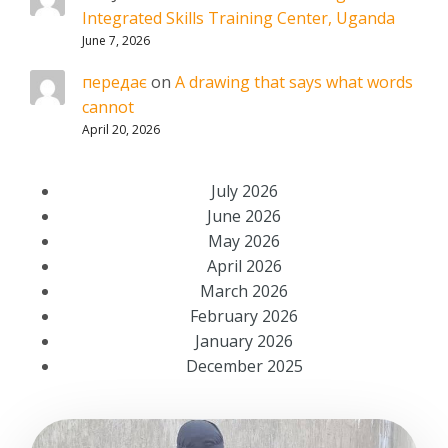
Integrated Skills Training Center, Uganda
June 7, 2026
передає
on
A drawing that says what words
cannot
April 20, 2026
July 2026
June 2026
May 2026
April 2026
March 2026
February 2026
January 2026
December 2025