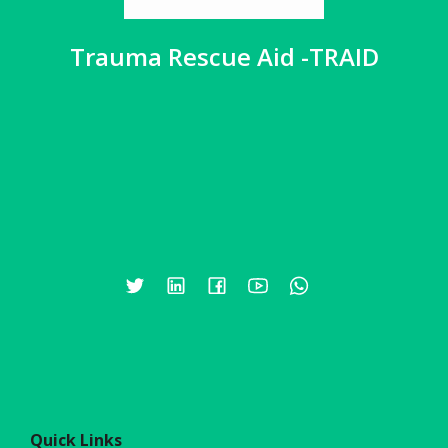
Trauma Rescue Aid -TRAID
Quick Links