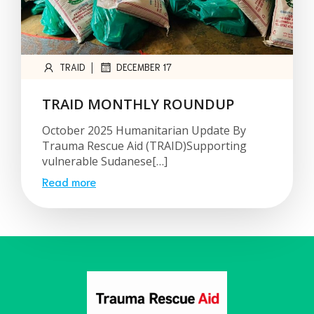
|
TRAID
DECEMBER 17
TRAID MONTHLY ROUNDUP
October 2025 Humanitarian Update By
Trauma Rescue Aid (TRAID)Supporting
vulnerable Sudanese[…]
Read more