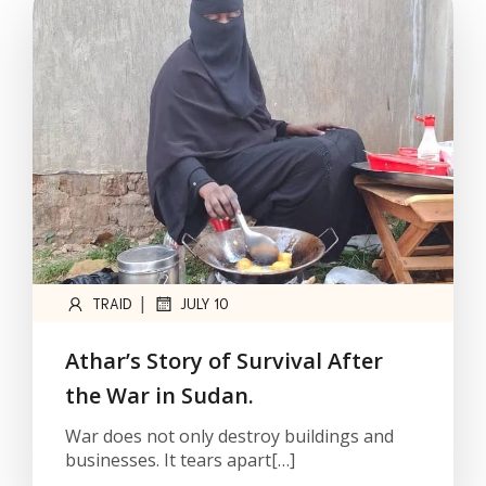
|
TRAID
JULY 10
Athar’s Story of Survival After
the War in Sudan.
War does not only destroy buildings and
businesses. It tears apart[…]