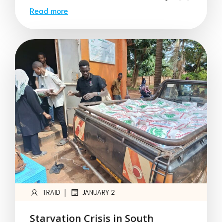
Read more
|
TRAID
JANUARY 2
Starvation Crisis in South