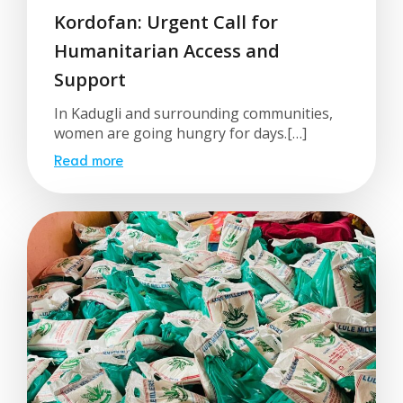
Kordofan: Urgent Call for
Humanitarian Access and
Support
In Kadugli and surrounding communities,
women are going hungry for days.[…]
Read more