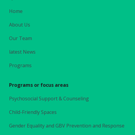
Home
About Us
Our Team
latest News
Programs
Programs or focus areas
Psychosocial Support & Counseling
Child-Friendly Spaces
Gender Equality and GBV Prevention and Response