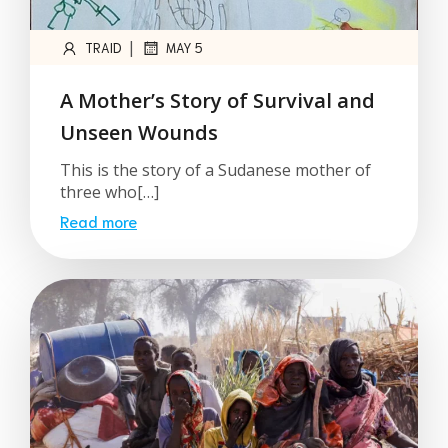
|
TRAID
MAY 5
A Mother’s Story of Survival and
Unseen Wounds
This is the story of a Sudanese mother of
three who[…]
Read more