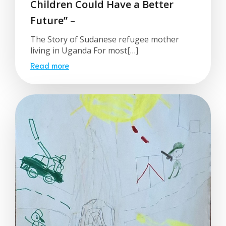
Children Could Have a Better
Future” –
The Story of Sudanese refugee mother
living in Uganda For most[…]
Read more