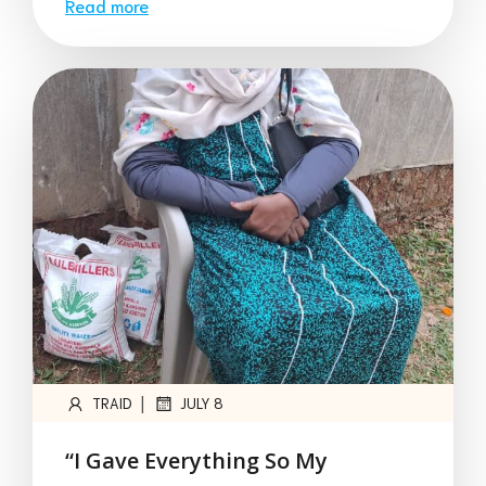
Read more
|
TRAID
JULY 8
“I Gave Everything So My