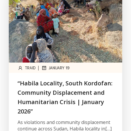
|
TRAID
JANUARY 19
“Habila Locality, South Kordofan:
Community Displacement and
Humanitarian Crisis | January
2026”
As violations and community displacement
continue across Sudan, Habila locality in[…]