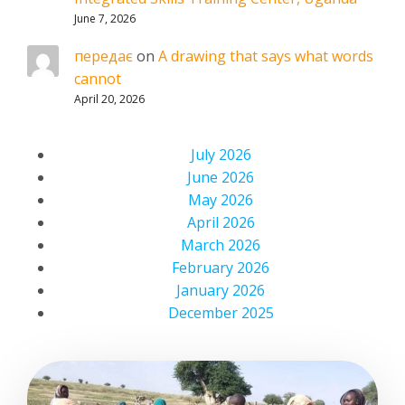
June 7, 2026
передає
on
A drawing that says what words
cannot
April 20, 2026
July 2026
June 2026
May 2026
April 2026
March 2026
February 2026
January 2026
December 2025