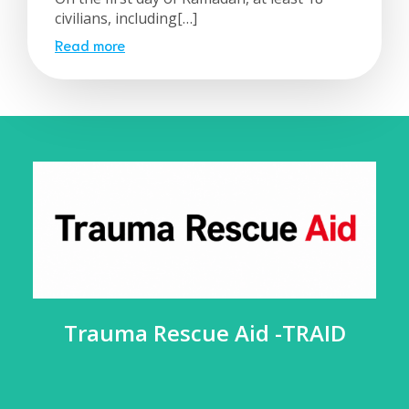
civilians, including[…]
Read more
Trauma Rescue Aid -TRAID