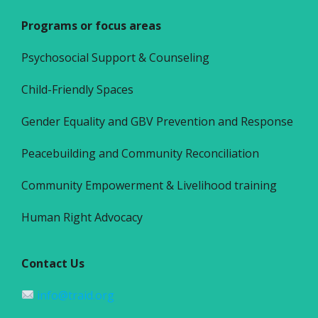
Programs or focus areas
Psychosocial Support & Counseling
Child-Friendly Spaces
Gender Equality and GBV Prevention and Response
Peacebuilding and Community Reconciliation
Community Empowerment & Livelihood training
Human Right Advocacy
Contact Us
info@traid.org