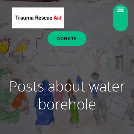
DONATE
Posts about water
borehole