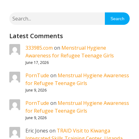
Search
Latest Comments
333985.com
on
Menstrual Hygiene
Awareness for Refugee Teenage Girls
June 17, 2026
PornTude
on
Menstrual Hygiene Awareness
for Refugee Teenage Girls
June 9, 2026
PornTude
on
Menstrual Hygiene Awareness
for Refugee Teenage Girls
June 9, 2026
Eric Jones
on
TRAID Visit to Kiwanga
Integrated Skills Training Center, Uganda