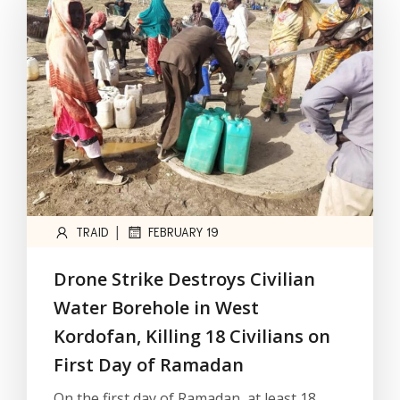
|
TRAID
FEBRUARY 19
Drone Strike Destroys Civilian
Water Borehole in West
Kordofan, Killing 18 Civilians on
First Day of Ramadan
On the first day of Ramadan, at least 18