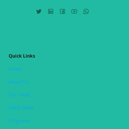
Quick Links
Home
About Us
Our Team
latest News
Programs