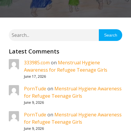
Search
Latest Comments
333985.com
on
Menstrual Hygiene
Awareness for Refugee Teenage Girls
June 17, 2026
PornTude
on
Menstrual Hygiene Awareness
for Refugee Teenage Girls
June 9, 2026
PornTude
on
Menstrual Hygiene Awareness
for Refugee Teenage Girls
June 9, 2026