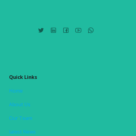
Quick Links
Home
About Us
Our Team
latest News