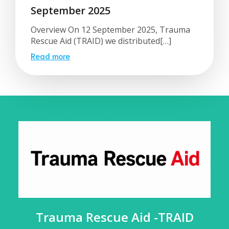
September 2025
Overview On 12 September 2025, Trauma
Rescue Aid (TRAID) we distributed[…]
Read more
Trauma Rescue Aid -TRAID