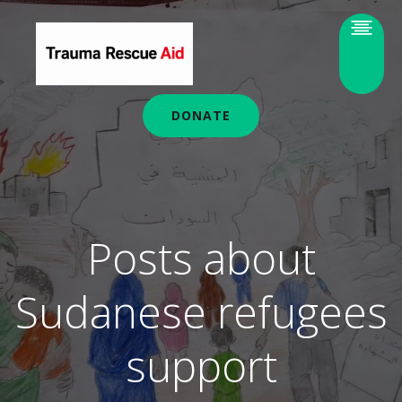
DONATE
Posts about
Sudanese refugees
support