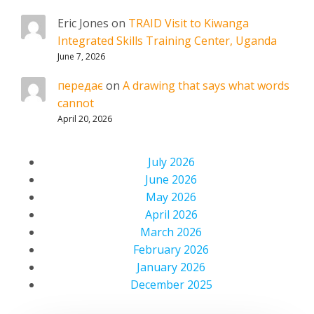
Eric Jones
on
TRAID Visit to Kiwanga
Integrated Skills Training Center, Uganda
June 7, 2026
передає
on
A drawing that says what words
cannot
April 20, 2026
July 2026
June 2026
May 2026
April 2026
March 2026
February 2026
January 2026
December 2025