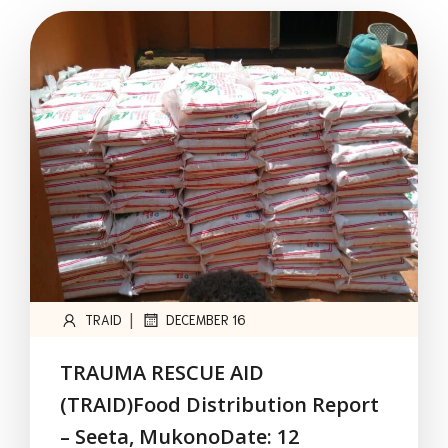
|
TRAID
DECEMBER 16
TRAUMA RESCUE AID
(TRAID)Food Distribution Report
– Seeta, MukonoDate: 12