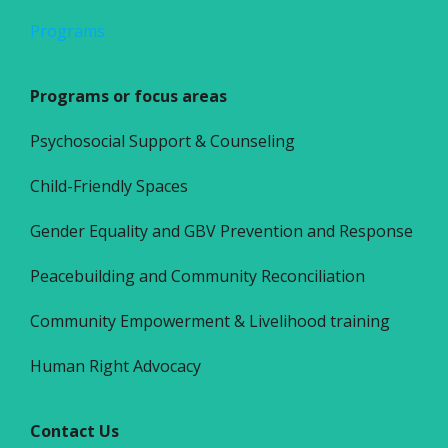
Programs
Programs or focus areas
Psychosocial Support & Counseling
Child-Friendly Spaces
Gender Equality and GBV Prevention and Response
Peacebuilding and Community Reconciliation
Community Empowerment & Livelihood training
Human Right Advocacy
Contact Us