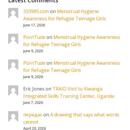
Latest Comments
333985.com
on
Menstrual Hygiene
Awareness for Refugee Teenage Girls
June 17, 2026
PornTude
on
Menstrual Hygiene Awareness
for Refugee Teenage Girls
June 9, 2026
PornTude
on
Menstrual Hygiene Awareness
for Refugee Teenage Girls
June 9, 2026
Eric Jones
on
TRAID Visit to Kiwanga
Integrated Skills Training Center, Uganda
June 7, 2026
передає
on
A drawing that says what words
cannot
April 20, 2026