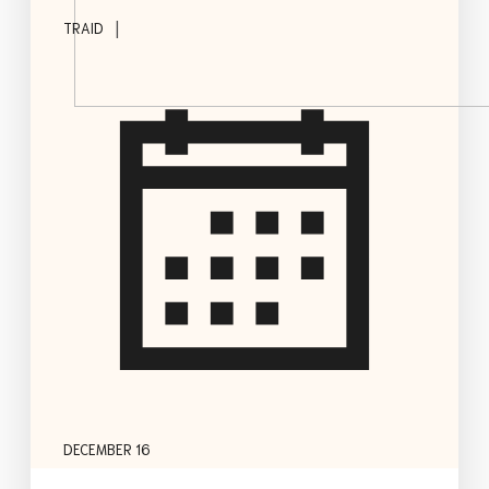
|
TRAID
DECEMBER 16