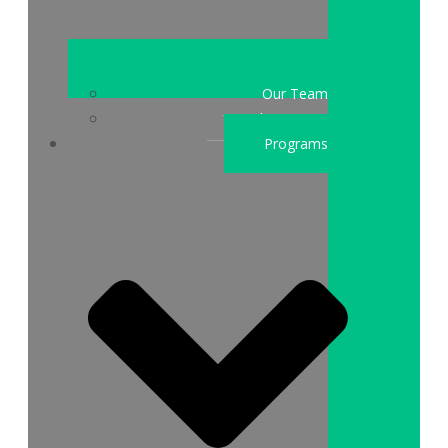
Our Team
Who We Are
Programs