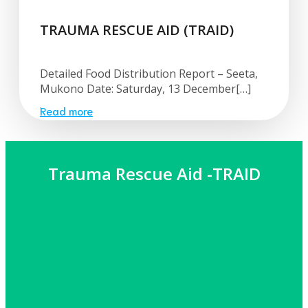
TRAUMA RESCUE AID (TRAID)
Detailed Food Distribution Report – Seeta,
Mukono Date: Saturday, 13 December[…]
Read more
Trauma Rescue Aid -TRAID