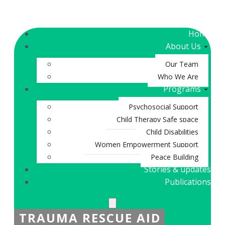
Home
About Us
Our Team
Who We Are
Programs
Psychosocial Support
Child Therapy Safe space
Child Disabilities
Women Empowerment Support
Peace Building
Stories & updates
Publications
TRAUMA RESCUE AID