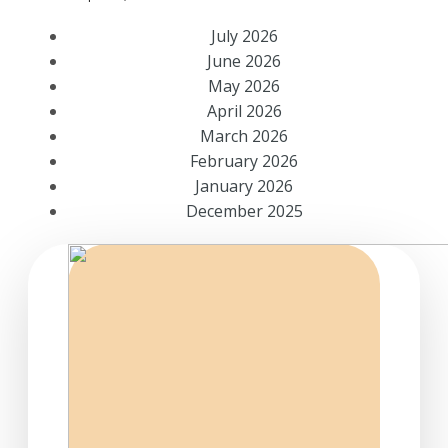
July 2026
June 2026
May 2026
April 2026
March 2026
February 2026
January 2026
December 2025