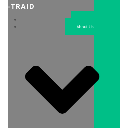
-TRAID
Home
About Us