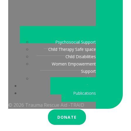
Psychosocial Support
Child Therapy Safe space
Child Disabilities
Women Empowerment
Support
Peace Building
Stories & updates
Publications
© 2026 Trauma Rescue Aid -TRAID
DONATE