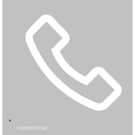
+256709371342