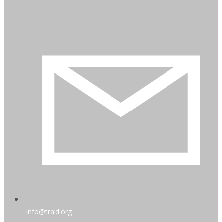
info@traid.org