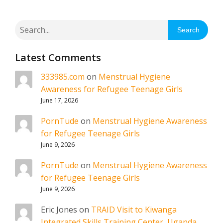
Search
Latest Comments
333985.com
on
Menstrual Hygiene
Awareness for Refugee Teenage Girls
June 17, 2026
PornTude
on
Menstrual Hygiene Awareness
for Refugee Teenage Girls
June 9, 2026
PornTude
on
Menstrual Hygiene Awareness
for Refugee Teenage Girls
June 9, 2026
Eric Jones
on
TRAID Visit to Kiwanga
Integrated Skills Training Center, Uganda