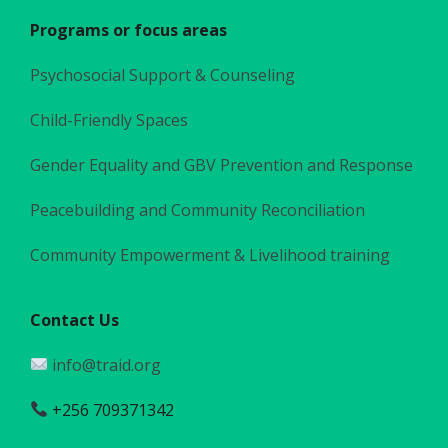
Programs or focus areas
Psychosocial Support & Counseling
Child-Friendly Spaces
Gender Equality and GBV Prevention and Response
Peacebuilding and Community Reconciliation
Community Empowerment & Livelihood training
Contact Us
info@traid.org
+256 709371342