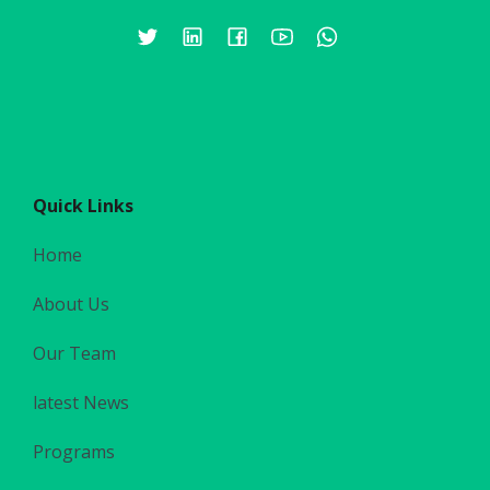
Quick Links
Home
About Us
Our Team
latest News
Programs