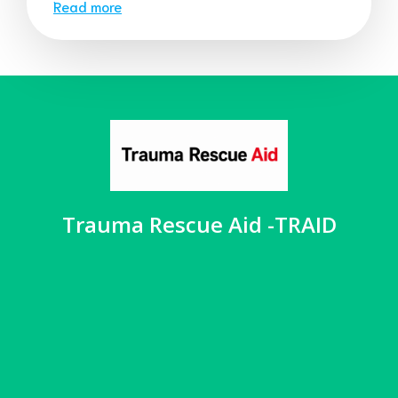
Read more
Trauma Rescue Aid -TRAID