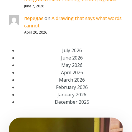
June 7, 2026
передає
on
A drawing that says what words
cannot
April 20, 2026
July 2026
June 2026
May 2026
April 2026
March 2026
February 2026
January 2026
December 2025