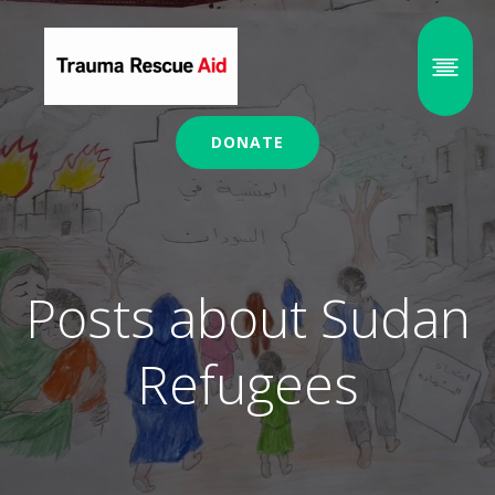
DONATE
Posts about Sudan
Refugees