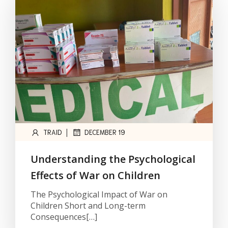
|
TRAID
DECEMBER 19
Understanding the Psychological
Effects of War on Children
The Psychological Impact of War on
Children Short and Long-term
Consequences[…]