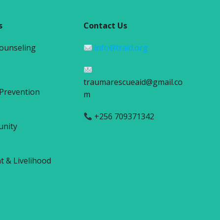
s
Contact Us
Counseling
info@traid.org
traumarescueaid@gmail.co
 Prevention
m
+256 709371342
unity
& Livelihood