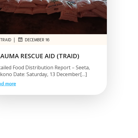
|
TRAID
DECEMBER 16
AUMA RESCUE AID (TRAID)
ailed Food Distribution Report – Seeta,
ono Date: Saturday, 13 December[…]
ad more