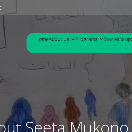
g
Home
About Us
Programs
Stories & up
out Seeta Mukono