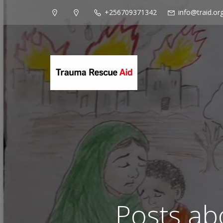
+256709371342
info@traid.or
Posts ab