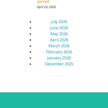
cannot
April 20, 2026
July 2026
June 2026
May 2026
April 2026
March 2026
February 2026
January 2026
December 2025