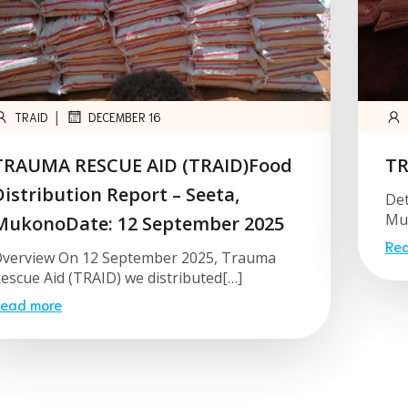
|
TRAID
DECEMBER 16
TRAUMA RESCUE AID (TRAID)Food
TR
Distribution Report – Seeta,
Det
Muk
MukonoDate: 12 September 2025
Re
verview On 12 September 2025, Trauma
escue Aid (TRAID) we distributed[…]
ead more