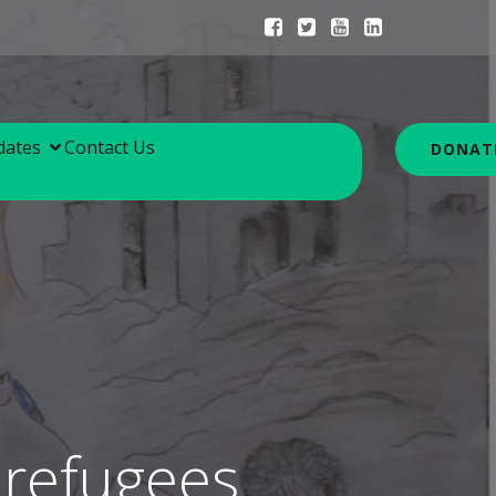
dates
Contact Us
DONAT
 refugees