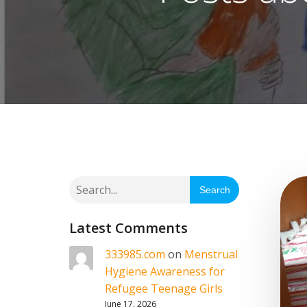
Search
Latest Comments
333985.com
on
Menstrual
Hygiene Awareness for
Refugee Teenage Girls
June 17, 2026