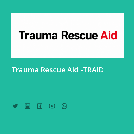
Trauma Rescue Aid -TRAID