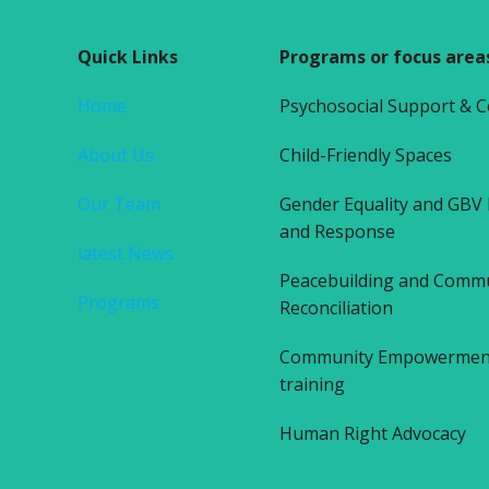
Quick Links
Programs or focus area
Home
Psychosocial Support & 
About Us
Child-Friendly Spaces
Our Team
Gender Equality and GBV
and Response
latest News
Peacebuilding and Comm
Programs
Reconciliation
Community Empowerment 
training
Human Right Advocacy