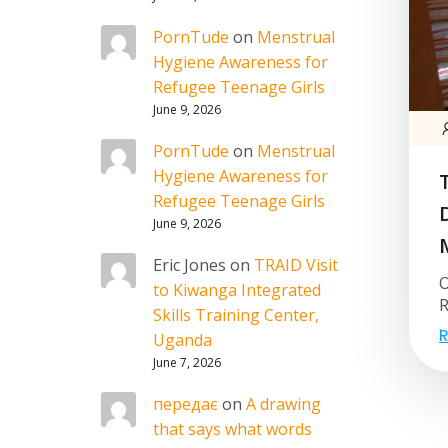
PornTude
on
Menstrual
Hygiene Awareness for
Refugee Teenage Girls
June 9, 2026
PornTude
on
Menstrual
Hygiene Awareness for
Refugee Teenage Girls
June 9, 2026
Eric Jones
on
TRAID Visit
O
to Kiwanga Integrated
R
Skills Training Center,
R
Uganda
June 7, 2026
передає
on
A drawing
that says what words