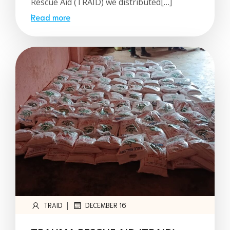
Rescue Aid (TRAID) we distributed[…]
Read more
|
TRAID
DECEMBER 16