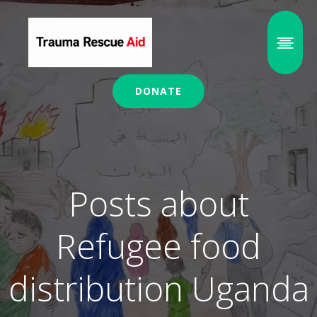
DONATE
Posts about
Refugee food
distribution Uganda