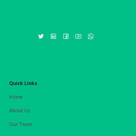
Quick Links
Home
About Us
Our Team