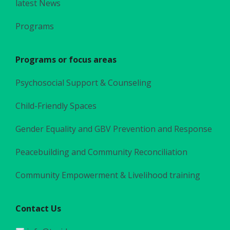
latest News
Programs
Programs or focus areas
Psychosocial Support & Counseling
Child-Friendly Spaces
Gender Equality and GBV Prevention and Response
Peacebuilding and Community Reconciliation
Community Empowerment & Livelihood training
Contact Us