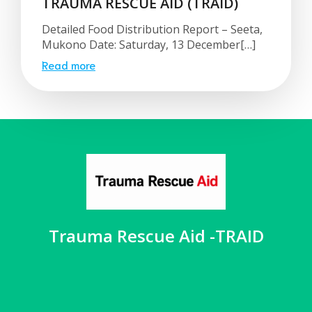
TRAUMA RESCUE AID (TRAID)
Detailed Food Distribution Report – Seeta,
Mukono Date: Saturday, 13 December[…]
Read more
Trauma Rescue Aid -TRAID