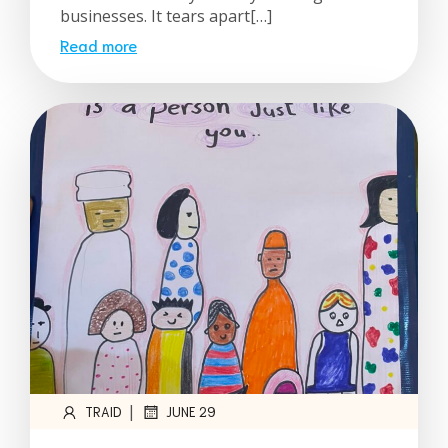
businesses. It tears apart[…]
Read more
|
TRAID
JUNE 29