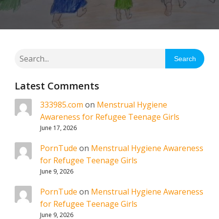
Search
Latest Comments
333985.com
on
Menstrual Hygiene
Awareness for Refugee Teenage Girls
June 17, 2026
PornTude
on
Menstrual Hygiene Awareness
for Refugee Teenage Girls
June 9, 2026
PornTude
on
Menstrual Hygiene Awareness
for Refugee Teenage Girls
June 9, 2026