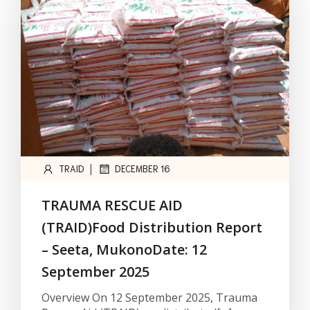
|
TRAID
DECEMBER 16
TRAUMA RESCUE AID
(TRAID)Food Distribution Report
– Seeta, MukonoDate: 12
September 2025
Overview On 12 September 2025, Trauma