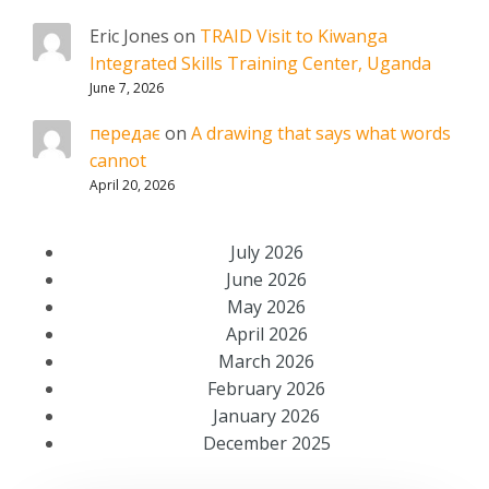
Eric Jones
on
TRAID Visit to Kiwanga
Integrated Skills Training Center, Uganda
June 7, 2026
передає
on
A drawing that says what words
cannot
April 20, 2026
July 2026
June 2026
May 2026
April 2026
March 2026
February 2026
January 2026
December 2025