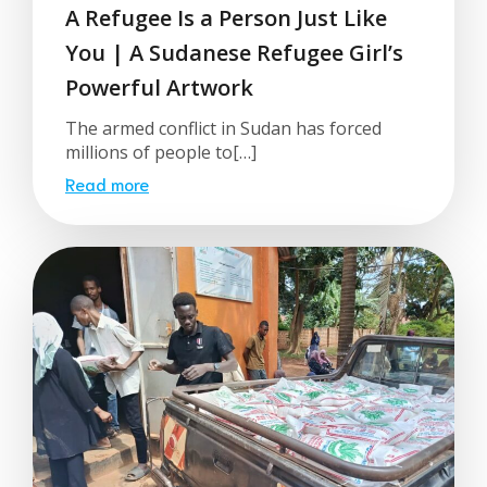
A Refugee Is a Person Just Like
You | A Sudanese Refugee Girl’s
Powerful Artwork
The armed conflict in Sudan has forced
millions of people to[…]
Read more