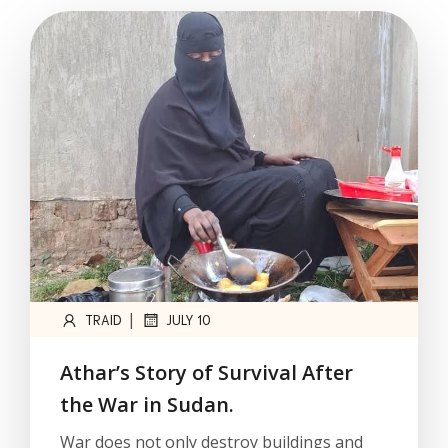
|
TRAID
JULY 10
Athar’s Story of Survival After
the War in Sudan.
War does not only destroy buildings and