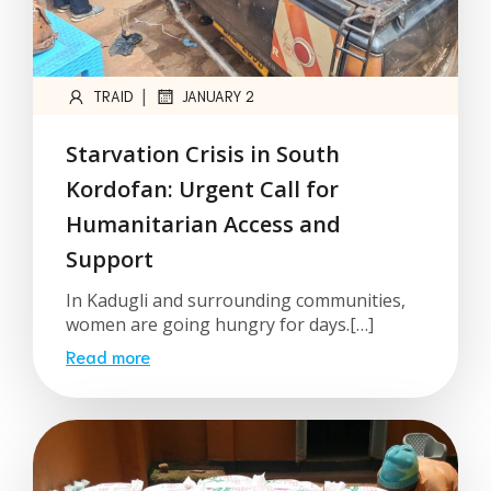
|
TRAID
JANUARY 2
Starvation Crisis in South
Kordofan: Urgent Call for
Humanitarian Access and
Support
In Kadugli and surrounding communities,
women are going hungry for days.[…]
Read more