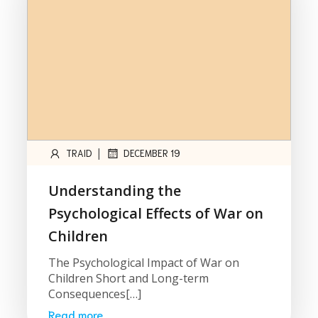
|
TRAID
DECEMBER 19
Understanding the
Psychological Effects of War on
Children
The Psychological Impact of War on
Children Short and Long-term
Consequences[…]
Read more