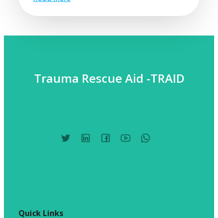
Trauma Rescue Aid -TRAID
Quick Links