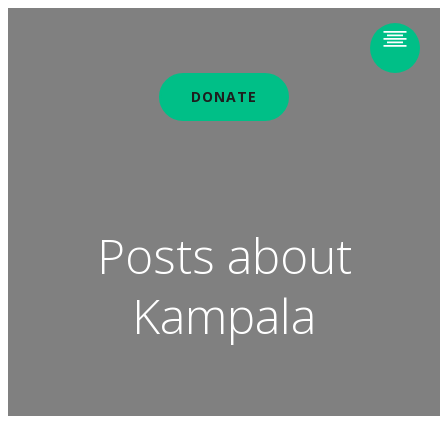
DONATE
Posts about
Kampala