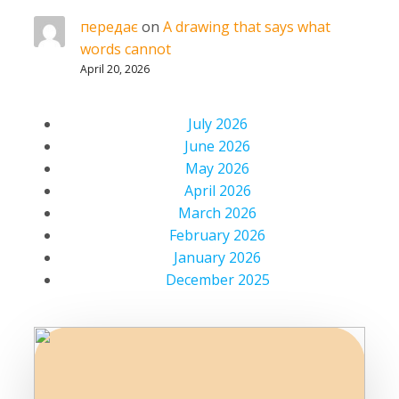
передає
on
A drawing that says what
words cannot
April 20, 2026
July 2026
June 2026
May 2026
April 2026
March 2026
February 2026
January 2026
December 2025