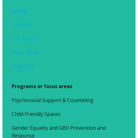
Home
About Us
Our Team
latest News
Programs
Programs or focus areas
Psychosocial Support & Counseling
Child-Friendly Spaces
Gender Equality and GBV Prevention and
Response