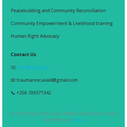
Peacebuilding and Community Reconciliation
Community Empowerment & Livelihood training
Human Right Advocacy
Contact Us
✉️
info@traid.org
📧 traumarescueaid@gmail.com
📞 +256 709371342
© 2026 Trauma Rescue Aid -TRAID. Created for free using
WordPress and
Kubio