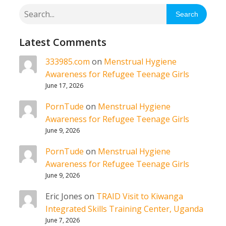
Search
Latest Comments
333985.com
on
Menstrual Hygiene
Awareness for Refugee Teenage Girls
June 17, 2026
PornTude
on
Menstrual Hygiene
Awareness for Refugee Teenage Girls
June 9, 2026
PornTude
on
Menstrual Hygiene
Awareness for Refugee Teenage Girls
June 9, 2026
Eric Jones
on
TRAID Visit to Kiwanga
Integrated Skills Training Center, Uganda
June 7, 2026