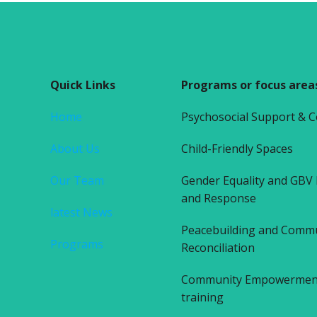
Quick Links
Programs or focus area
Home
Psychosocial Support & 
About Us
Child-Friendly Spaces
Our Team
Gender Equality and GBV
and Response
latest News
Peacebuilding and Comm
Programs
Reconciliation
Community Empowerment 
training