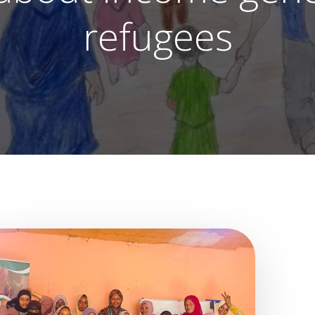
refugees