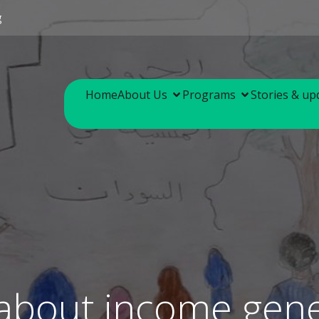
g
Home
About Us
Programs
Stories & up
 about income gene