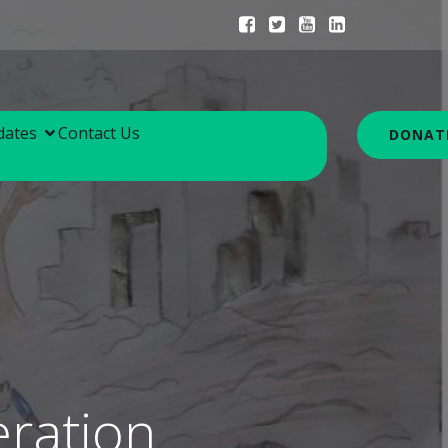
dates
Contact Us
DONAT
ration