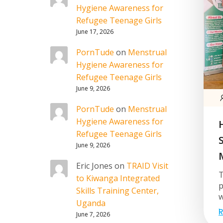
Hygiene Awareness for
Refugee Teenage Girls
June 17, 2026
PornTude
on
Menstrual
Hygiene Awareness for
Refugee Teenage Girls
June 9, 2026
PornTude
on
Menstrual
Hygiene Awareness for
Refugee Teenage Girls
June 9, 2026
Eric Jones
on
TRAID Visit
T
to Kiwanga Integrated
p
Skills Training Center,
w
Uganda
R
June 7, 2026