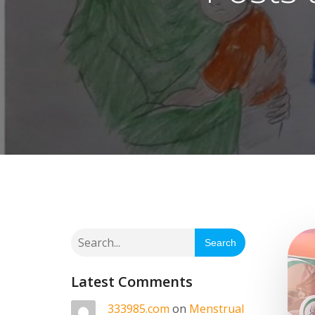
Search
Latest Comments
333985.com
on
Menstrual