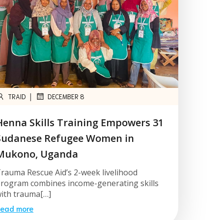
|
TRAID
DECEMBER 8
Henna Skills Training Empowers 31
Sudanese Refugee Women in
Mukono, Uganda
rauma Rescue Aid’s 2-week livelihood
rogram combines income-generating skills
ith trauma[…]
ead more