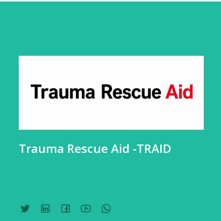
Trauma Rescue Aid -TRAID