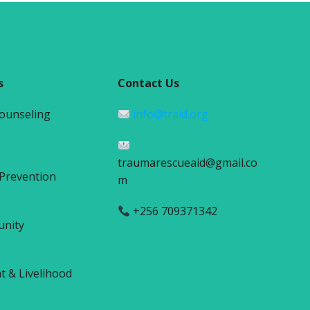
s
Contact Us
Counseling
info@traid.org
traumarescueaid@gmail.co
 Prevention
m
+256 709371342
unity
& Livelihood