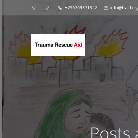
+256709371342
info@traid.or
Posts