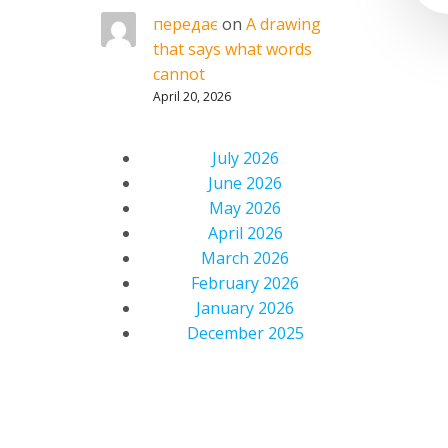
передає
on
A drawing
that says what words
cannot
April 20, 2026
July 2026
June 2026
May 2026
April 2026
March 2026
February 2026
January 2026
December 2025