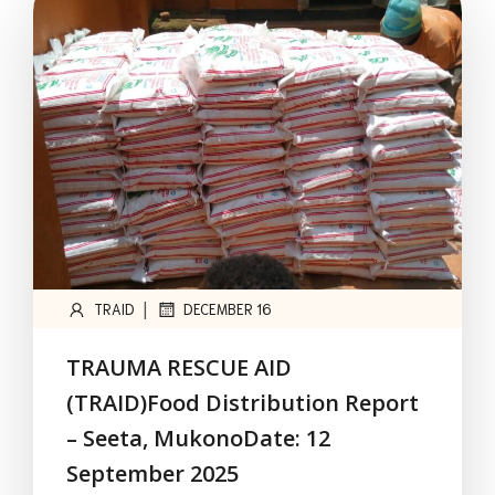
|
TRAID
DECEMBER 16
TRAUMA RESCUE AID
(TRAID)Food Distribution Report
– Seeta, MukonoDate: 12
September 2025