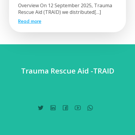
Overview On 12 September 2025, Trauma
Rescue Aid (TRAID) we distributed[…]
Read more
Trauma Rescue Aid -TRAID