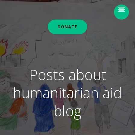
DONATE
Posts about
humanitarian aid
blog