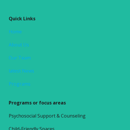
Quick Links
Home
About Us
Our Team
latest News
Programs
Programs or focus areas
Psychosocial Support & Counseling
Child-Friendly Spaces