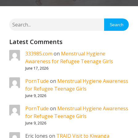
Search
Latest Comments
333985.com
on
Menstrual Hygiene
Awareness for Refugee Teenage Girls
June 17, 2026
PornTude
on
Menstrual Hygiene Awareness
for Refugee Teenage Girls
June 9, 2026
PornTude
on
Menstrual Hygiene Awareness
for Refugee Teenage Girls
June 9, 2026
Eric Jones
on
TRAID Visit to Kiwanga