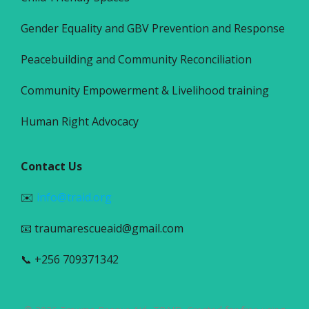
Gender Equality and GBV Prevention and Response
Peacebuilding and Community Reconciliation
Community Empowerment & Livelihood training
Human Right Advocacy
Contact Us
✉️
info@traid.org
📧 traumarescueaid@gmail.com
📞 +256 709371342