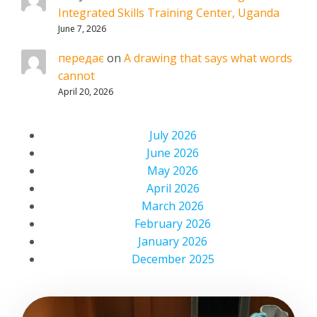
Integrated Skills Training Center, Uganda
June 7, 2026
передає
on
A drawing that says what words
cannot
April 20, 2026
July 2026
June 2026
May 2026
April 2026
March 2026
February 2026
January 2026
December 2025