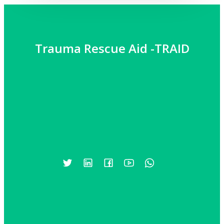
Trauma Rescue Aid -TRAID