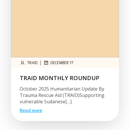
|
TRAID
DECEMBER 17
TRAID MONTHLY ROUNDUP
October 2025 Humanitarian Update By
Trauma Rescue Aid (TRAID)Supporting
vulnerable Sudanese[…]
Read more