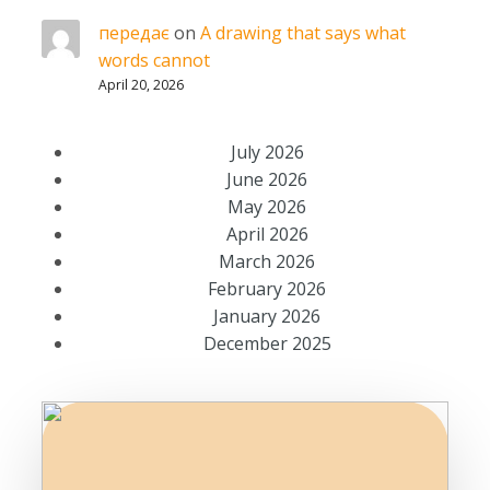
передає
on
A drawing that says what
words cannot
April 20, 2026
July 2026
June 2026
May 2026
April 2026
March 2026
February 2026
January 2026
December 2025