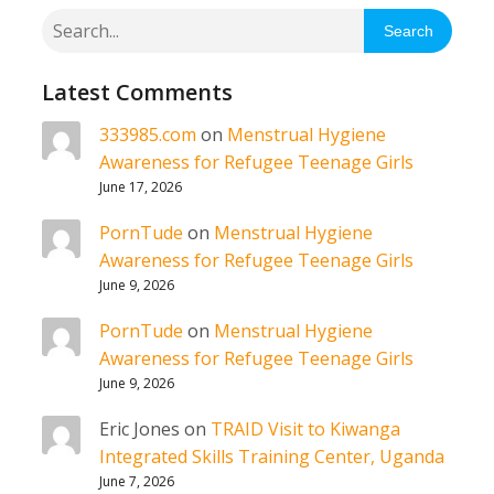
Search
Latest Comments
333985.com
on
Menstrual Hygiene
Awareness for Refugee Teenage Girls
June 17, 2026
PornTude
on
Menstrual Hygiene
Awareness for Refugee Teenage Girls
June 9, 2026
PornTude
on
Menstrual Hygiene
Awareness for Refugee Teenage Girls
June 9, 2026
Eric Jones
on
TRAID Visit to Kiwanga
Integrated Skills Training Center, Uganda
June 7, 2026