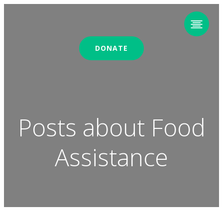
DONATE
Posts about Food
Assistance