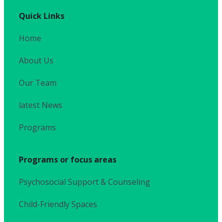
Quick Links
Home
About Us
Our Team
latest News
Programs
Programs or focus areas
Psychosocial Support & Counseling
Child-Friendly Spaces