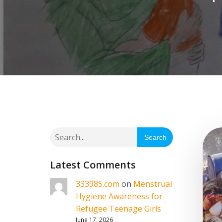
Search
Latest Comments
333985.com
on
Menstrual
Hygiene Awareness for
Refugee Teenage Girls
June 17, 2026