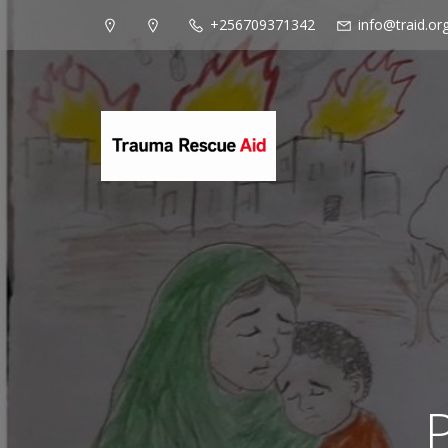
+256709371342
info@traid.or