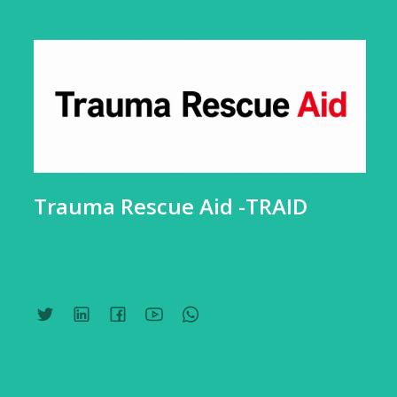
Trauma Rescue Aid -TRAID