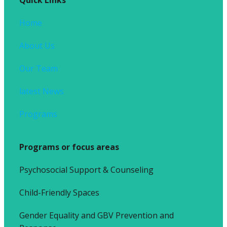
Home
About Us
Our Team
latest News
Programs
Programs or focus areas
Psychosocial Support & Counseling
Child-Friendly Spaces
Gender Equality and GBV Prevention and