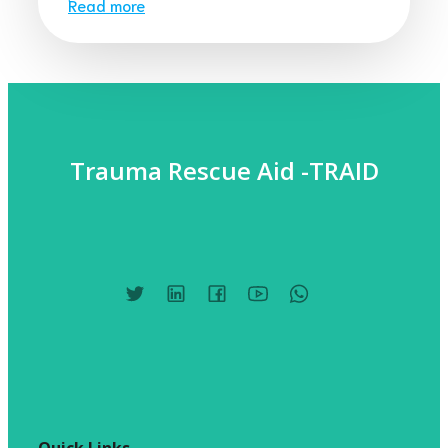
Read more
Trauma Rescue Aid -TRAID
Quick Links