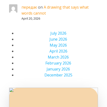
передає
on
A drawing that says what
words cannot
April 20, 2026
July 2026
June 2026
May 2026
April 2026
March 2026
February 2026
January 2026
December 2025