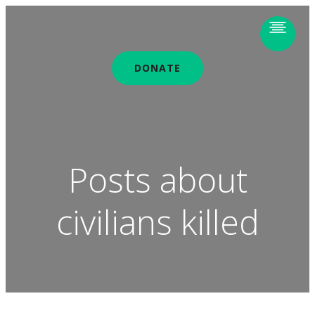
DONATE
Posts about
civilians killed