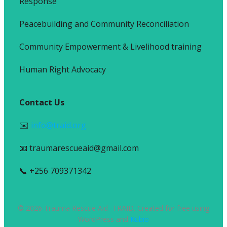
Response
Peacebuilding and Community Reconciliation
Community Empowerment & Livelihood training
Human Right Advocacy
Contact Us
✉️
info@traid.org
📧 traumarescueaid@gmail.com
📞 +256 709371342
© 2026 Trauma Rescue Aid -TRAID. Created for free using
WordPress and
Kubio