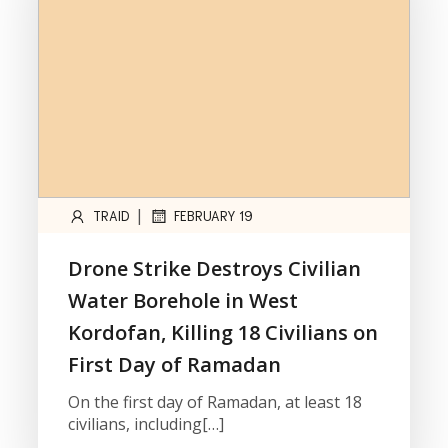
|
TRAID
FEBRUARY 19
Drone Strike Destroys Civilian
Water Borehole in West
Kordofan, Killing 18 Civilians on
First Day of Ramadan
On the first day of Ramadan, at least 18
civilians, including[…]