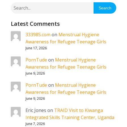
Search
Latest Comments
333985.com
on
Menstrual Hygiene
Awareness for Refugee Teenage Girls
June 17, 2026
PornTude
on
Menstrual Hygiene
Awareness for Refugee Teenage Girls
June 9, 2026
PornTude
on
Menstrual Hygiene
Awareness for Refugee Teenage Girls
June 9, 2026
Eric Jones
on
TRAID Visit to Kiwanga
Integrated Skills Training Center, Uganda
June 7, 2026