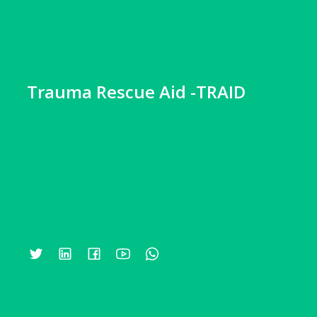
Trauma Rescue Aid -TRAID