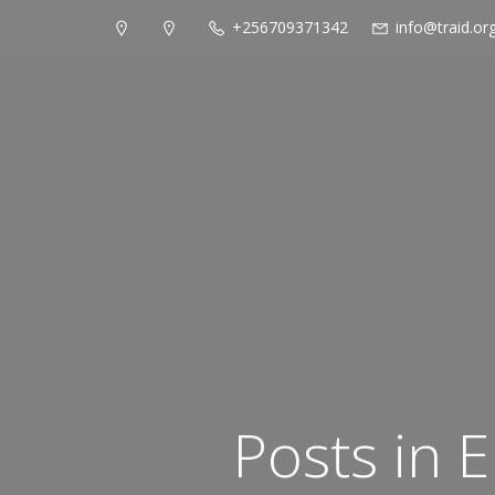
+256709371342
info@traid.or
Posts in