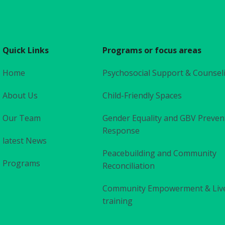
Quick Links
Programs or focus areas
Home
Psychosocial Support & Counsel
About Us
Child-Friendly Spaces
Our Team
Gender Equality and GBV Preven
Response
latest News
Peacebuilding and Community
Programs
Reconciliation
Community Empowerment & Liv
training