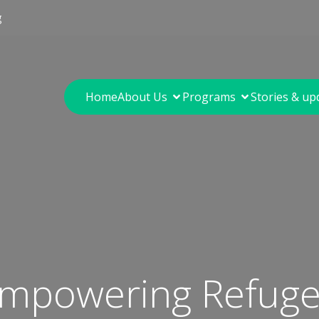
g
Home
About Us
Programs
Stories & up
 Empowering Refu