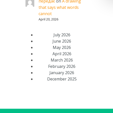
передає
on
A drawing
that says what words
cannot
April 20, 2026
July 2026
June 2026
May 2026
April 2026
March 2026
February 2026
January 2026
December 2025