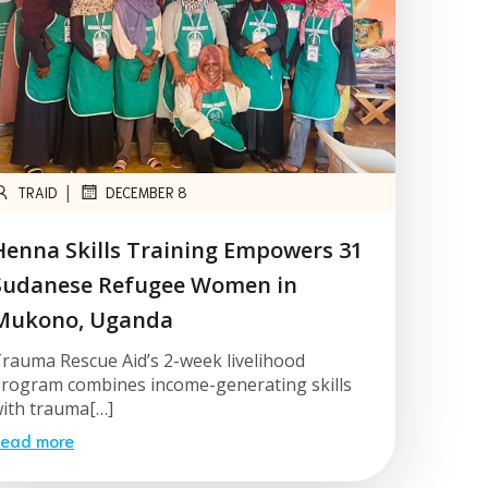
|
TRAID
DECEMBER 8
Henna Skills Training Empowers 31
Sudanese Refugee Women in
Mukono, Uganda
rauma Rescue Aid’s 2-week livelihood
rogram combines income-generating skills
ith trauma[…]
ead more