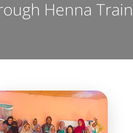
rough Henna Train