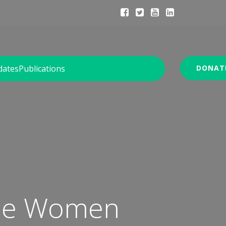
dates
Publications
DONAT
gee Women