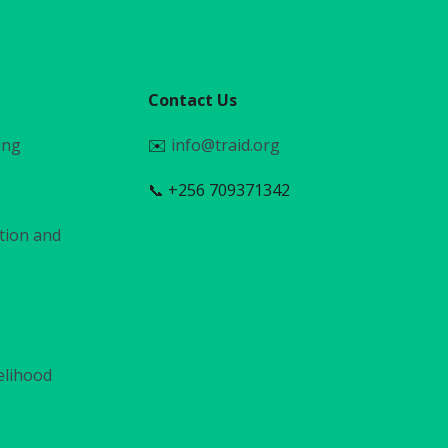
Contact Us
ing
✉️
info@traid.org
📞 +256 709371342
tion and
elihood