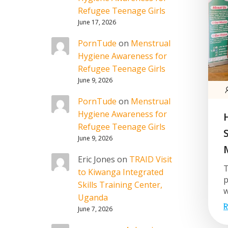
Refugee Teenage Girls
June 17, 2026
PornTude
on
Menstrual
Hygiene Awareness for
Refugee Teenage Girls
June 9, 2026
PornTude
on
Menstrual
Hygiene Awareness for
Refugee Teenage Girls
June 9, 2026
Eric Jones
on
TRAID Visit
T
to Kiwanga Integrated
p
Skills Training Center,
w
Uganda
R
June 7, 2026