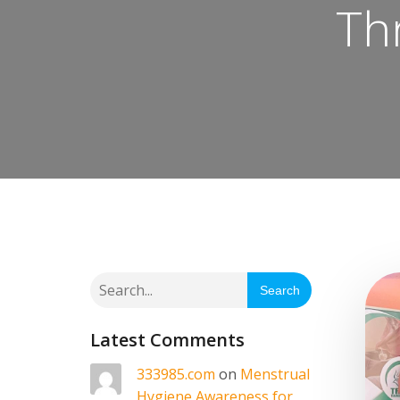
Th
Search
Latest Comments
333985.com
on
Menstrual
Hygiene Awareness for