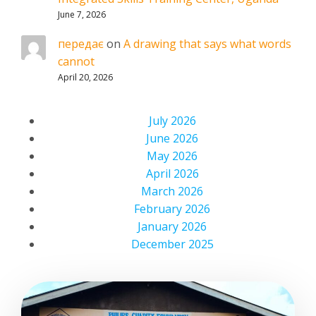
June 7, 2026
передає
on
A drawing that says what words
cannot
April 20, 2026
July 2026
June 2026
May 2026
April 2026
March 2026
February 2026
January 2026
December 2025