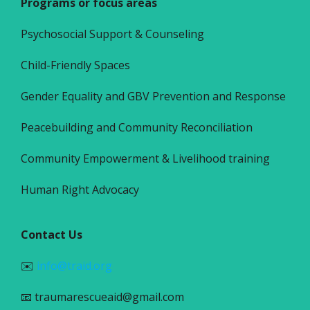
Programs or focus areas
Psychosocial Support & Counseling
Child-Friendly Spaces
Gender Equality and GBV Prevention and Response
Peacebuilding and Community Reconciliation
Community Empowerment & Livelihood training
Human Right Advocacy
Contact Us
✉️
info@traid.org
📧 traumarescueaid@gmail.com