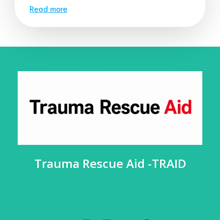
Read more
Trauma Rescue Aid -TRAID