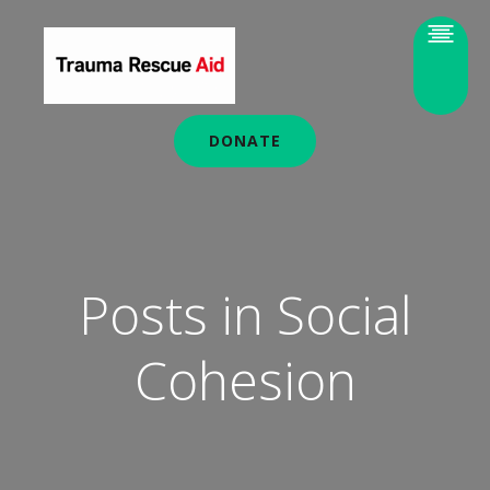
DONATE
Posts in Social
Cohesion