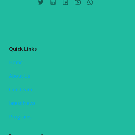
Quick Links
Home
About Us
Our Team
latest News
Programs