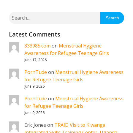
Search
Latest Comments
333985.com
on
Menstrual Hygiene
Awareness for Refugee Teenage Girls
June 17, 2026
PornTude
on
Menstrual Hygiene Awareness
for Refugee Teenage Girls
June 9, 2026
PornTude
on
Menstrual Hygiene Awareness
for Refugee Teenage Girls
June 9, 2026
Eric Jones
on
TRAID Visit to Kiwanga
Integrated Skills Training Center, Uganda