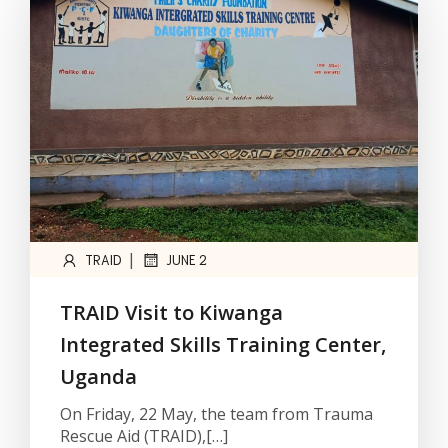
|
TRAID
JUNE 2
TRAID Visit to Kiwanga
Integrated Skills Training Center,
Uganda
On Friday, 22 May, the team from Trauma
Rescue Aid (TRAID),[…]