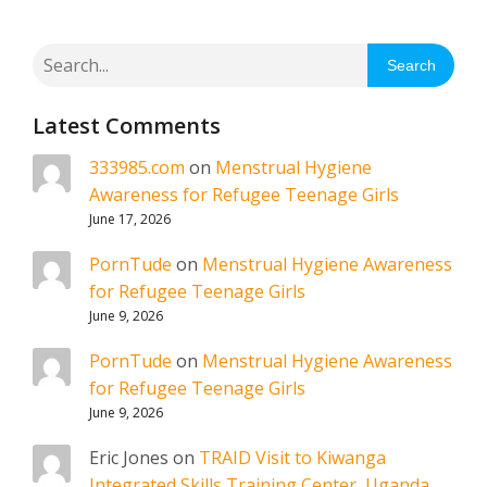
Search
Latest Comments
333985.com
on
Menstrual Hygiene
Awareness for Refugee Teenage Girls
June 17, 2026
PornTude
on
Menstrual Hygiene Awareness
for Refugee Teenage Girls
June 9, 2026
PornTude
on
Menstrual Hygiene Awareness
for Refugee Teenage Girls
June 9, 2026
Eric Jones
on
TRAID Visit to Kiwanga
Integrated Skills Training Center, Uganda