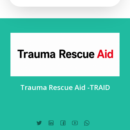
Trauma Rescue Aid -TRAID