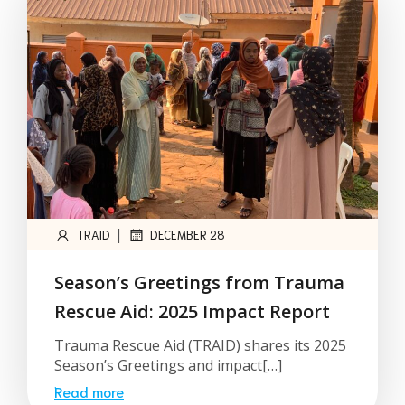
|
TRAID
DECEMBER 28
Season’s Greetings from Trauma
Rescue Aid: 2025 Impact Report
Trauma Rescue Aid (TRAID) shares its 2025
Season’s Greetings and impact[…]
Read more