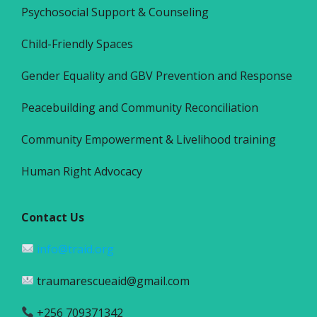
Psychosocial Support & Counseling
Child-Friendly Spaces
Gender Equality and GBV Prevention and Response
Peacebuilding and Community Reconciliation
Community Empowerment & Livelihood training
Human Right Advocacy
Contact Us
info@traid.org
traumarescueaid@gmail.com
+256 709371342