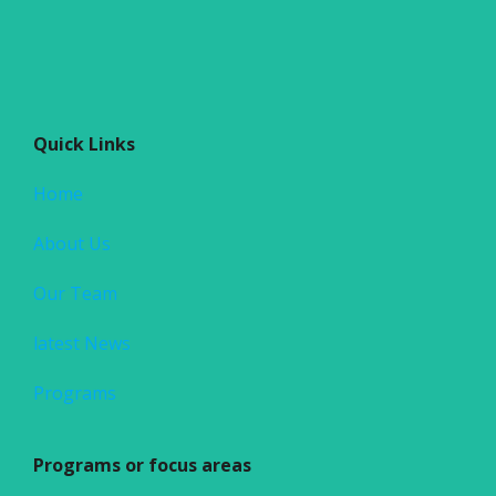
Quick Links
Home
About Us
Our Team
latest News
Programs
Programs or focus areas