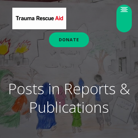
DONATE
Posts in Reports &
Publications