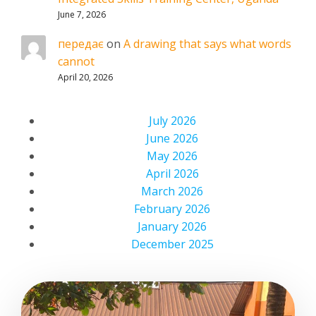
June 7, 2026
передає
on
A drawing that says what words
cannot
April 20, 2026
July 2026
June 2026
May 2026
April 2026
March 2026
February 2026
January 2026
December 2025