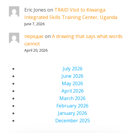
Eric Jones
on
TRAID Visit to Kiwanga
Integrated Skills Training Center, Uganda
June 7, 2026
передає
on
A drawing that says what words
cannot
April 20, 2026
July 2026
June 2026
May 2026
April 2026
March 2026
February 2026
January 2026
December 2025