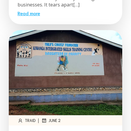
businesses. It tears apart[…]
Read more
|
TRAID
JUNE 2