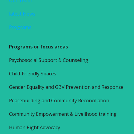
Our Team
latest News
Programs
Programs or focus areas
Psychosocial Support & Counseling
Child-Friendly Spaces
Gender Equality and GBV Prevention and Response
Peacebuilding and Community Reconciliation
Community Empowerment & Livelihood training
Human Right Advocacy