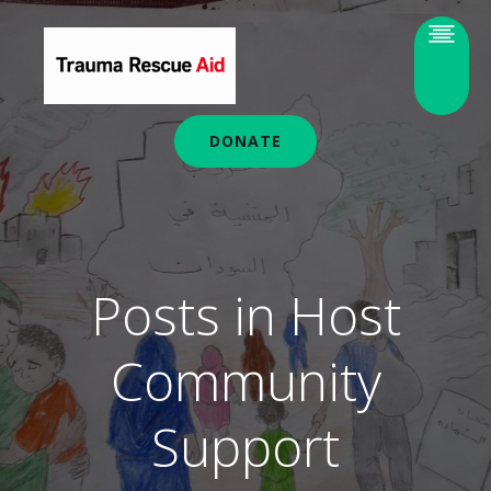
DONATE
Posts in Host
Community
Support