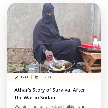
|
TRAID
JULY 10
Athar’s Story of Survival After
the War in Sudan.
War does not only destroy buildings and