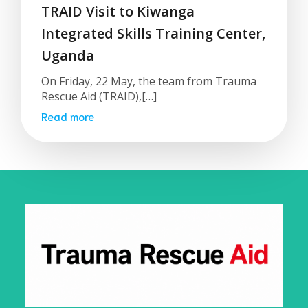
TRAID Visit to Kiwanga
Integrated Skills Training Center,
Uganda
On Friday, 22 May, the team from Trauma
Rescue Aid (TRAID),[…]
Read more