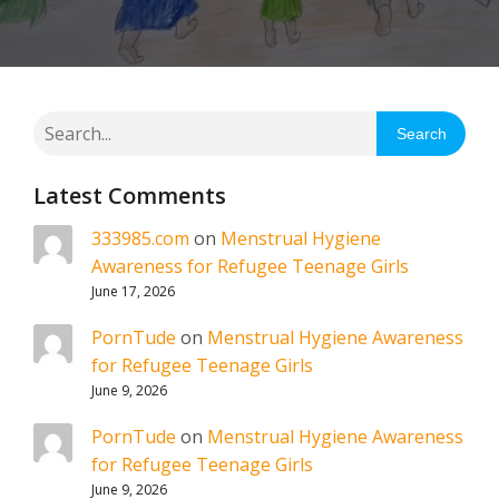
Search
Latest Comments
333985.com
on
Menstrual Hygiene
Awareness for Refugee Teenage Girls
June 17, 2026
PornTude
on
Menstrual Hygiene Awareness
for Refugee Teenage Girls
June 9, 2026
PornTude
on
Menstrual Hygiene Awareness
for Refugee Teenage Girls
June 9, 2026