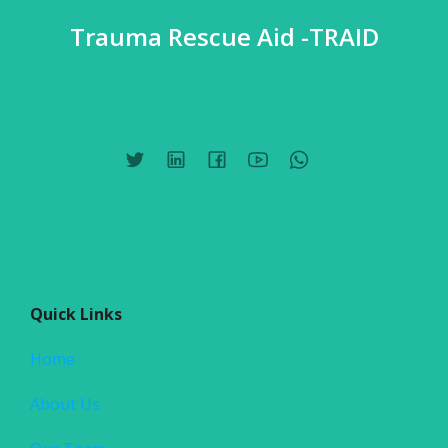
Trauma Rescue Aid -TRAID
Quick Links
Home
About Us